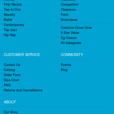
First Recital
Competition
Two In One
Clearance
Novelty
Form
Ballet
Motionwear
Contemporary
Costume Cross Over
Tap Jazz
5 Star Value
Hip Hop
Cg Classic
All Categories
CUSTOMER SERVICE
COMMUNITY
Contact Us
Events
Catalog
Blog
Order Form
Size Chart
FAQ
Returns and Cancellations
ABOUT
Our Story