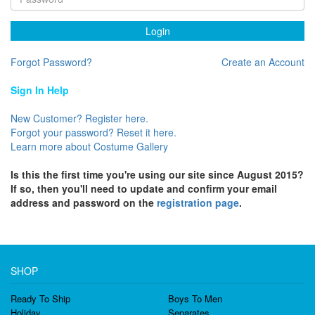
Login
Forgot Password?
Create an Account
Sign In Help
New Customer? Register here.
Forgot your password? Reset it here.
Learn more about Costume Gallery
Is this the first time you're using our site since August 2015?
If so, then you'll need to update and confirm your email
address and password on the
registration page
.
SHOP
Ready To Ship
Boys To Men
Holiday
Separates