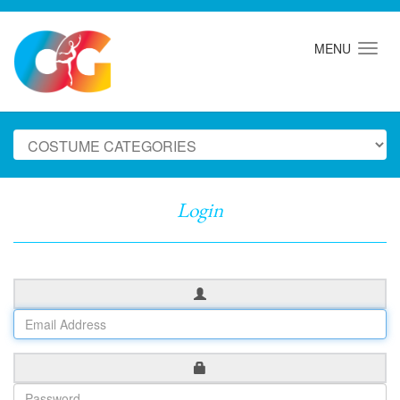
MENU
Login