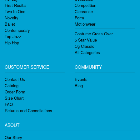
First Recital
Competition
Two In One
Clearance
Novelty
Form
Ballet
Motionwear
Contemporary
Costume Cross Over
Tap Jazz
5 Star Value
Hip Hop
Cg Classic
All Categories
CUSTOMER SERVICE
COMMUNITY
Contact Us
Events
Catalog
Blog
Order Form
Size Chart
FAQ
Returns and Cancellations
ABOUT
Our Story