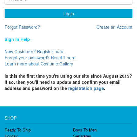
Login
Forgot Password?
Create an Account
Sign In Help
New Customer? Register here.
Forgot your password? Reset it here.
Learn more about Costume Gallery
Is this the first time you're using our site since August 2015?
If so, then you'll need to update and confirm your email
address and password on the
registration page
.
SHOP
Ready To Ship
Boys To Men
Holiday
Separates