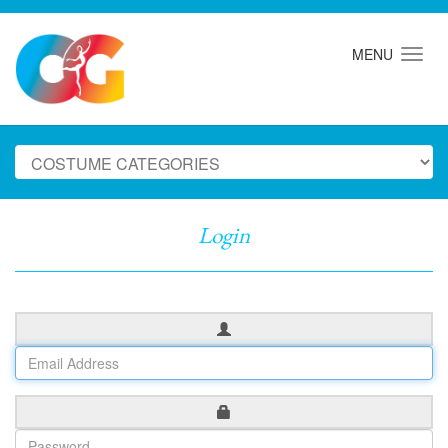
MENU
Login