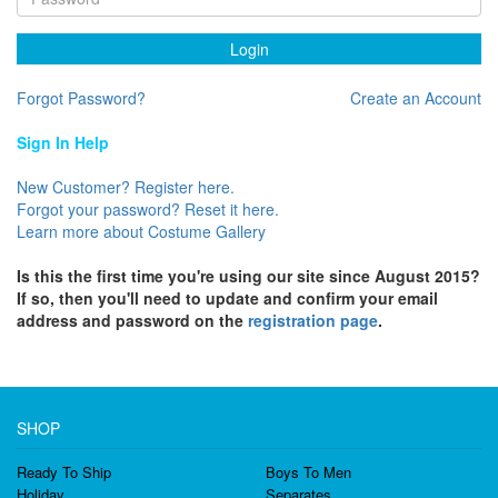
Login
Forgot Password?
Create an Account
Sign In Help
New Customer? Register here.
Forgot your password? Reset it here.
Learn more about Costume Gallery
Is this the first time you're using our site since August 2015?
If so, then you'll need to update and confirm your email
address and password on the
registration page
.
SHOP
Ready To Ship
Boys To Men
Holiday
Separates