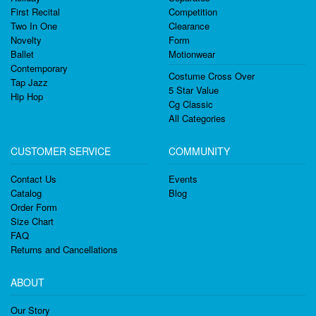
First Recital
Competition
Two In One
Clearance
Novelty
Form
Ballet
Motionwear
Contemporary
Costume Cross Over
Tap Jazz
5 Star Value
Hip Hop
Cg Classic
All Categories
CUSTOMER SERVICE
COMMUNITY
Contact Us
Events
Catalog
Blog
Order Form
Size Chart
FAQ
Returns and Cancellations
ABOUT
Our Story