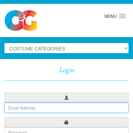
MENU
Login