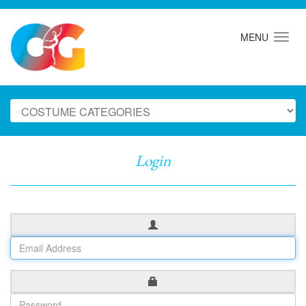
MENU
Login