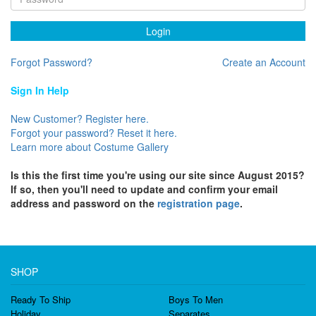
Login
Forgot Password?
Create an Account
Sign In Help
New Customer? Register here.
Forgot your password? Reset it here.
Learn more about Costume Gallery
Is this the first time you're using our site since August 2015?
If so, then you'll need to update and confirm your email
address and password on the
registration page
.
SHOP
Ready To Ship
Boys To Men
Holiday
Separates