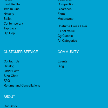
First Recital
Competition
Two In One
Clearance
Novelty
Form
Ballet
Motionwear
Contemporary
Costume Cross Over
Tap Jazz
5 Star Value
Hip Hop
Cg Classic
All Categories
CUSTOMER SERVICE
COMMUNITY
Contact Us
Events
Catalog
Blog
Order Form
Size Chart
FAQ
Returns and Cancellations
ABOUT
Our Story