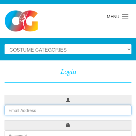
MENU
Login