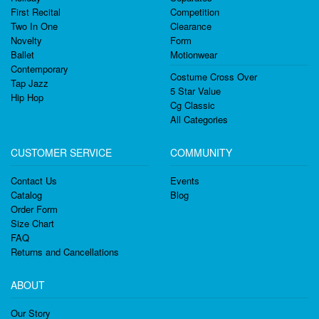
First Recital
Competition
Two In One
Clearance
Novelty
Form
Ballet
Motionwear
Contemporary
Costume Cross Over
Tap Jazz
5 Star Value
Hip Hop
Cg Classic
All Categories
CUSTOMER SERVICE
COMMUNITY
Contact Us
Events
Catalog
Blog
Order Form
Size Chart
FAQ
Returns and Cancellations
ABOUT
Our Story