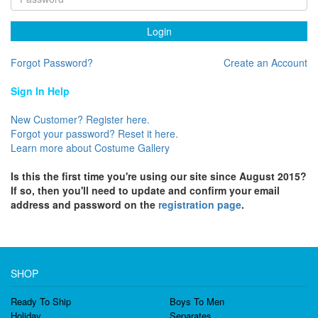
Login
Forgot Password?
Create an Account
Sign In Help
New Customer? Register here.
Forgot your password? Reset it here.
Learn more about Costume Gallery
Is this the first time you're using our site since August 2015?
If so, then you'll need to update and confirm your email
address and password on the
registration page
.
SHOP
Ready To Ship
Boys To Men
Holiday
Separates