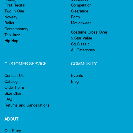
First Recital
Competition
Two In One
Clearance
Novelty
Form
Ballet
Motionwear
Contemporary
Costume Cross Over
Tap Jazz
5 Star Value
Hip Hop
Cg Classic
All Categories
CUSTOMER SERVICE
COMMUNITY
Contact Us
Events
Catalog
Blog
Order Form
Size Chart
FAQ
Returns and Cancellations
ABOUT
Our Story