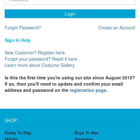
Login
Forgot Password?
Create an Account
Sign In Help
New Customer? Register here.
Forgot your password? Reset it here.
Learn more about Costume Gallery
Is this the first time you're using our site since August 2015?
If so, then you'll need to update and confirm your email
address and password on the
registration page
.
SHOP
Ready To Ship
Boys To Men
Holiday
Separates