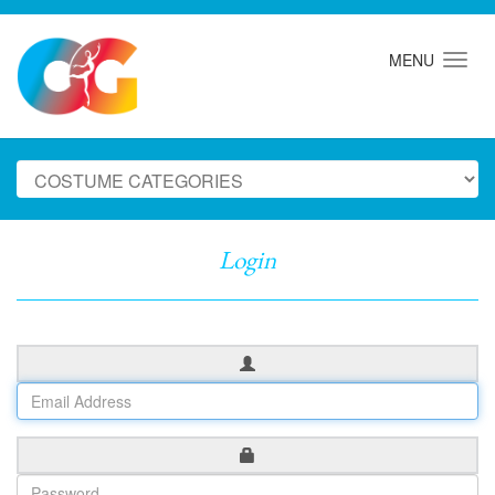
MENU
Login