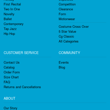
First Recital
Competition
Two In One
Clearance
Novelty
Form
Ballet
Motionwear
Contemporary
Costume Cross Over
Tap Jazz
5 Star Value
Hip Hop
Cg Classic
All Categories
CUSTOMER SERVICE
COMMUNITY
Contact Us
Events
Catalog
Blog
Order Form
Size Chart
FAQ
Returns and Cancellations
ABOUT
Our Story