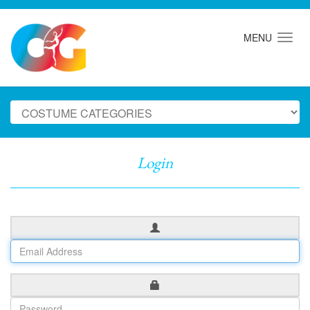
MENU
Login