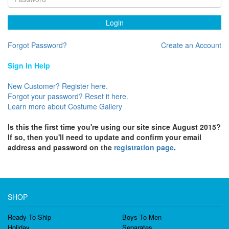
Login
Forgot Password?
Create an Account
Sign In Help
New Customer? Register here.
Forgot your password? Reset it here.
Learn more about Costume Gallery
Is this the first time you're using our site since August 2015?
If so, then you'll need to update and confirm your email
address and password on the
registration page
.
SHOP
Ready To Ship
Boys To Men
Holiday
Separates