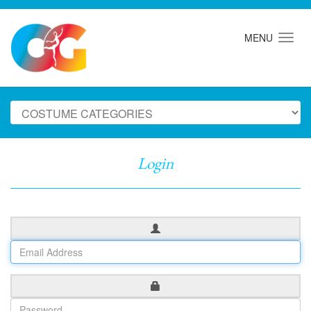
MENU
Login