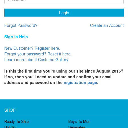
Login
Forgot Password?
Create an Account
Sign In Help
New Customer? Register here.
Forgot your password? Reset it here.
Learn more about Costume Gallery
Is this the first time you're using our site since August 2015?
If so, then you'll need to update and confirm your email
address and password on the
registration page
.
SHOP
Ready To Ship
Boys To Men
Holiday
Separates