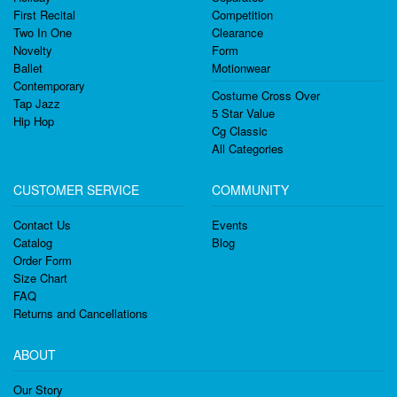
First Recital
Competition
Two In One
Clearance
Novelty
Form
Ballet
Motionwear
Contemporary
Costume Cross Over
Tap Jazz
5 Star Value
Hip Hop
Cg Classic
All Categories
CUSTOMER SERVICE
COMMUNITY
Contact Us
Events
Catalog
Blog
Order Form
Size Chart
FAQ
Returns and Cancellations
ABOUT
Our Story