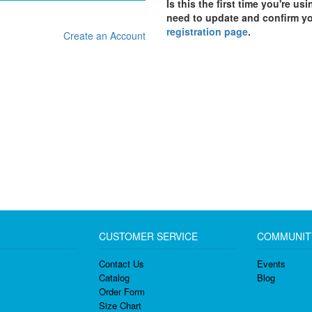
Is this the first time you're us
need to update and confirm y
registration page
.
Create an Account
CUSTOMER SERVICE
COMMUNIT
Contact Us
Events
Catalog
Blog
Order Form
Size Chart