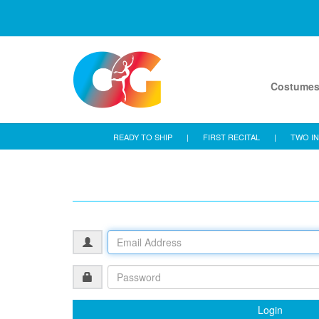
Costume
READY TO SHIP
|
FIRST RECITAL
|
TWO IN
Login