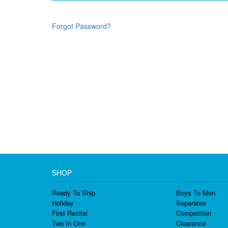
Forgot Password?
SHOP
Ready To Ship
Boys To Men
Holiday
Separates
First Recital
Competition
Two In One
Clearance