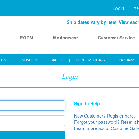
LOGIN
RE
Ship dates vary by item. View each 
s
FORM
Motionwear
Customer Service
 ONE
|
NOVELTY
|
BALLET
|
CONTEMPORARY
|
TAP JAZZ
Login
Sign In Help
New Customer? Register here.
Forgot your password? Reset it 
Learn more about Costume Gall