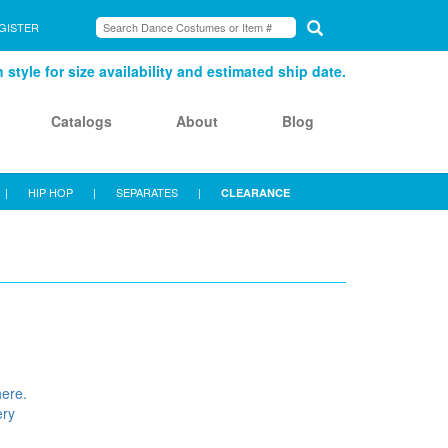
GISTER
style for size availability and estimated ship date.
Catalogs
About
Blog
|
HIP HOP
|
SEPARATES
|
CLEARANCE
here.
ery