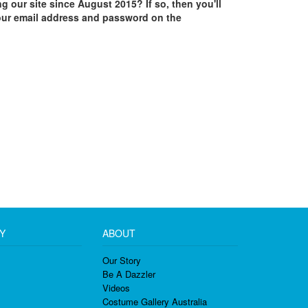
ing our site since August 2015? If so, then you'll
our email address and password on the
Y
ABOUT
Our Story
Be A Dazzler
Videos
Costume Gallery Australia