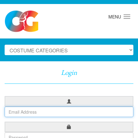
MENU
Login