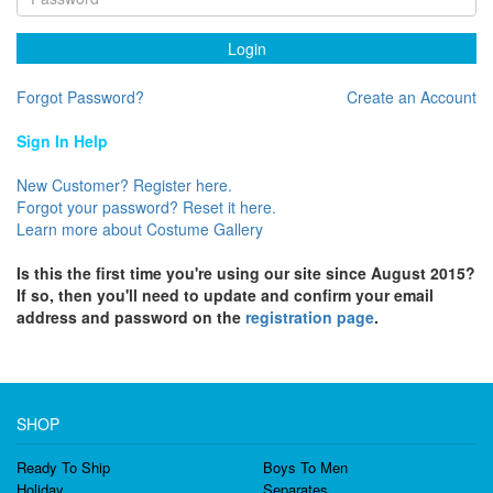
Login
Forgot Password?
Create an Account
Sign In Help
New Customer? Register here.
Forgot your password? Reset it here.
Learn more about Costume Gallery
Is this the first time you're using our site since August 2015?
If so, then you'll need to update and confirm your email
address and password on the
registration page
.
SHOP
Ready To Ship
Boys To Men
Holiday
Separates