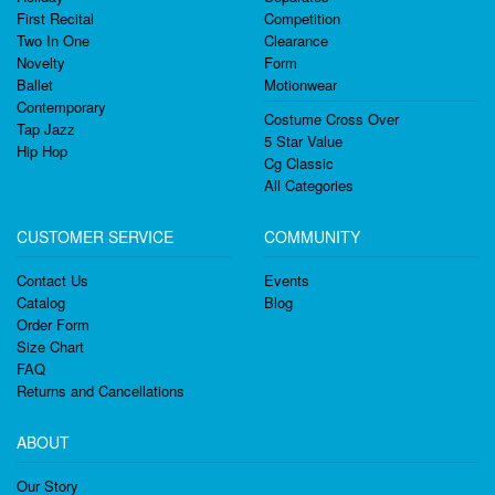
First Recital
Competition
Two In One
Clearance
Novelty
Form
Ballet
Motionwear
Contemporary
Costume Cross Over
Tap Jazz
5 Star Value
Hip Hop
Cg Classic
All Categories
CUSTOMER SERVICE
COMMUNITY
Contact Us
Events
Catalog
Blog
Order Form
Size Chart
FAQ
Returns and Cancellations
ABOUT
Our Story