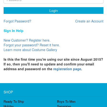
Login
Forgot Password?
Create an Account
Sign In Help
New Customer? Register here.
Forgot your password? Reset it here.
Learn more about Costume Gallery
Is this the first time you're using our site since August 2015?
If so, then you'll need to update and confirm your email
address and password on the
registration page
.
SHOP
Ready To Ship
Boys To Men
Holiday
Separates