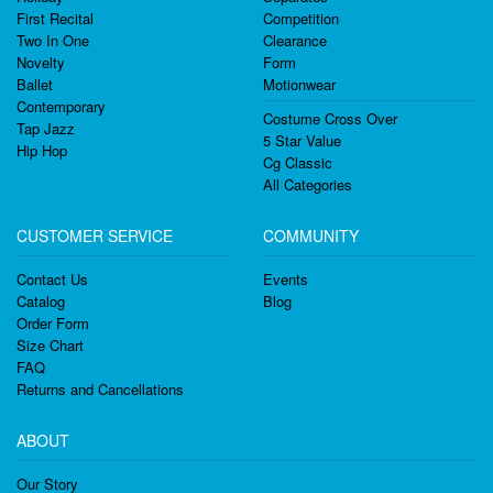
First Recital
Competition
Two In One
Clearance
Novelty
Form
Ballet
Motionwear
Contemporary
Costume Cross Over
Tap Jazz
5 Star Value
Hip Hop
Cg Classic
All Categories
CUSTOMER SERVICE
COMMUNITY
Contact Us
Events
Catalog
Blog
Order Form
Size Chart
FAQ
Returns and Cancellations
ABOUT
Our Story