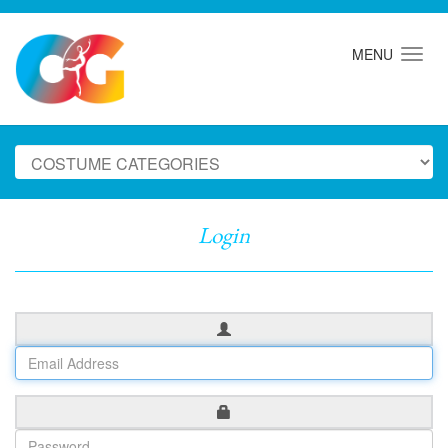
MENU
Login