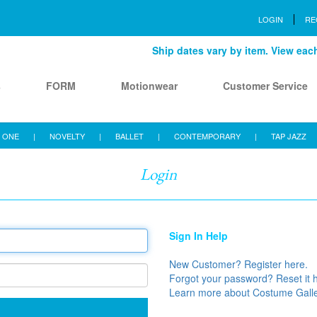
LOGIN
RE
Ship dates vary by item. View each 
s
FORM
Motionwear
Customer Service
 ONE
|
NOVELTY
|
BALLET
|
CONTEMPORARY
|
TAP JAZZ
Login
Sign In Help
New Customer? Register here.
Forgot your password? Reset it 
Learn more about Costume Gall