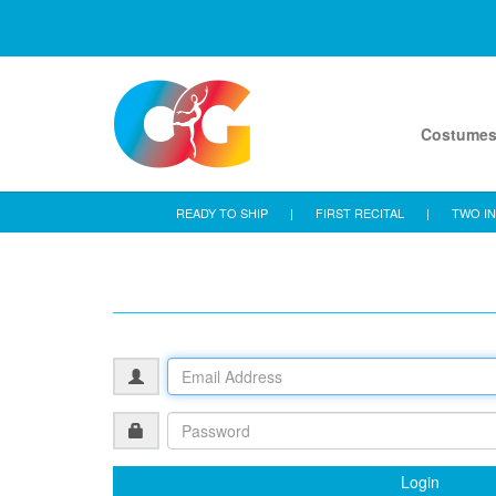
Costume
READY TO SHIP
|
FIRST RECITAL
|
TWO IN
Login