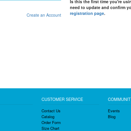
Is this the first time you're us
need to update and confirm y
registration page
.
Create an Account
CUSTOMER SERVICE
COMMUNIT
Contact Us
Events
Catalog
Blog
Order Form
Size Chart