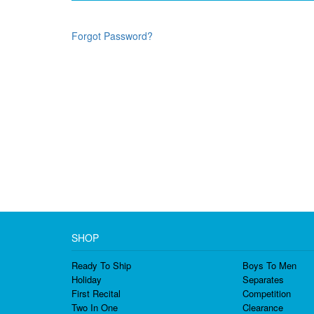
Forgot Password?
SHOP
Ready To Ship
Boys To Men
Holiday
Separates
First Recital
Competition
Two In One
Clearance