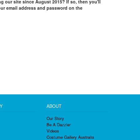
ing our site since August 2015? If so, then you'll
our email address and password on the
Y
ABOUT
Our Story
Be A Dazzler
Videos
Costume Gallery Australia