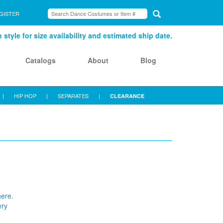
GISTER
style for size availability and estimated ship date.
Catalogs
About
Blog
|
HIP HOP
|
SEPARATES
|
CLEARANCE
here.
ery