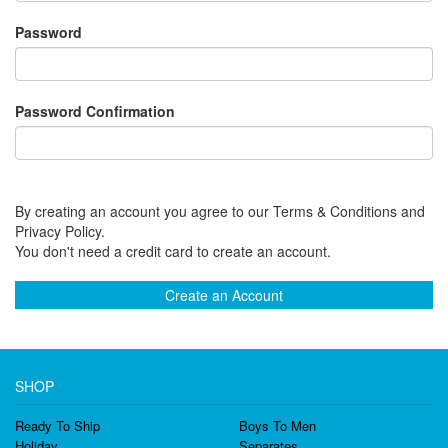
Password
Password Confirmation
By creating an account you agree to our Terms & Conditions and
Privacy Policy.
You don't need a credit card to create an account.
Create an Account
SHOP
Ready To Ship
Boys To Men
Holiday
Separates