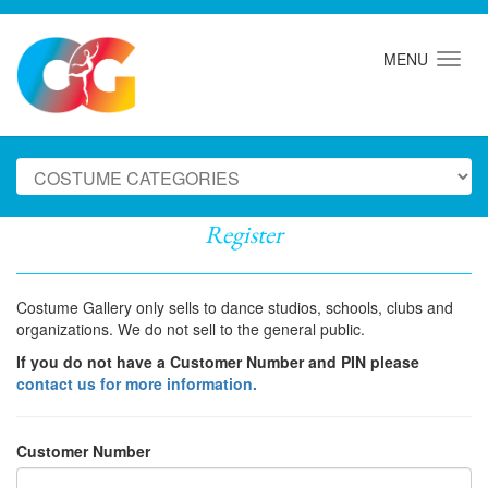
MENU
Register
Costume Gallery only sells to dance studios, schools, clubs and
organizations. We do not sell to the general public.
If you do not have a Customer Number and PIN please
contact us for more information.
Customer Number