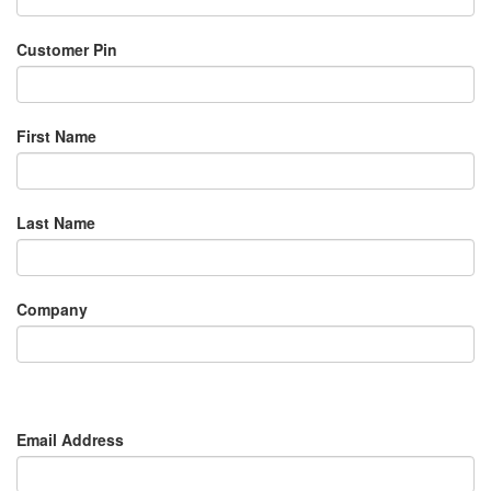
Customer Pin
First Name
Last Name
Company
Email Address