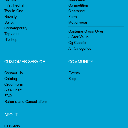
First Recital
Competition
Two In One
Clearance
Novelty
Form
Ballet
Motionwear
Contemporary
Costume Cross Over
Tap Jazz
5 Star Value
Hip Hop
Cg Classic
All Categories
CUSTOMER SERVICE
COMMUNITY
Contact Us
Events
Catalog
Blog
Order Form
Size Chart
FAQ
Returns and Cancellations
ABOUT
Our Story