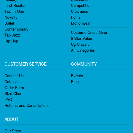
First Recital
Competition
Two In One
Clearance
Novelty
Form
Ballet
Motionwear
Contemporary
Costume Cross Over
Tap Jazz
5 Star Value
Hip Hop
Cg Classic
All Categories
CUSTOMER SERVICE
COMMUNITY
Contact Us
Events
Catalog
Blog
Order Form
Size Chart
FAQ
Returns and Cancellations
ABOUT
Our Story