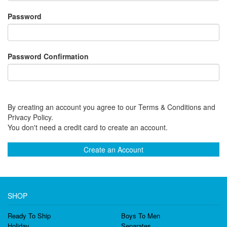
Password
Password Confirmation
By creating an account you agree to our Terms & Conditions and
Privacy Policy.
You don't need a credit card to create an account.
Create an Account
SHOP
Ready To Ship
Boys To Men
Holiday
Separates