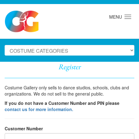
MENU
Register
Costume Gallery only sells to dance studios, schools, clubs and
organizations. We do not sell to the general public.
If you do not have a Customer Number and PIN please
contact us for more information.
Customer Number