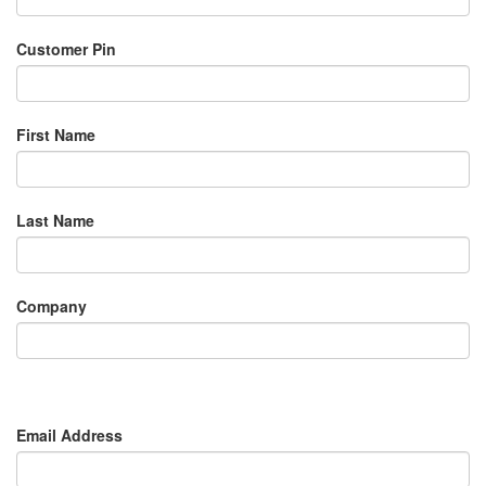
Customer Pin
First Name
Last Name
Company
Email Address