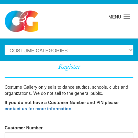
MENU
Register
Costume Gallery only sells to dance studios, schools, clubs and
organizations. We do not sell to the general public.
If you do not have a Customer Number and PIN please
contact us for more information.
Customer Number