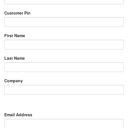
Customer Pin
First Name
Last Name
Company
Email Address