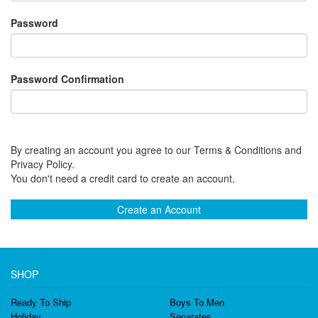
Password
Password Confirmation
By creating an account you agree to our Terms & Conditions and
Privacy Policy.
You don't need a credit card to create an account.
Create an Account
SHOP
Ready To Ship
Boys To Men
Holiday
Separates