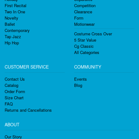
First Recital
Competition
Two In One
Clearance
Novelty
Form
Ballet
Motionwear
Contemporary
Costume Cross Over
Tap Jazz
5 Star Value
Hip Hop
Cg Classic
All Categories
CUSTOMER SERVICE
COMMUNITY
Contact Us
Events
Catalog
Blog
Order Form
Size Chart
FAQ
Returns and Cancellations
ABOUT
Our Story