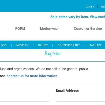
LOGIN
RE
Ship dates vary by item. View each 
s
FORM
Motionwear
Customer Service
 ONE
|
NOVELTY
|
BALLET
|
CONTEMPORARY
|
TAP JAZZ
Register
lubs and organizations. We do not sell to the general public.
ease
contact us for more information.
Email Address