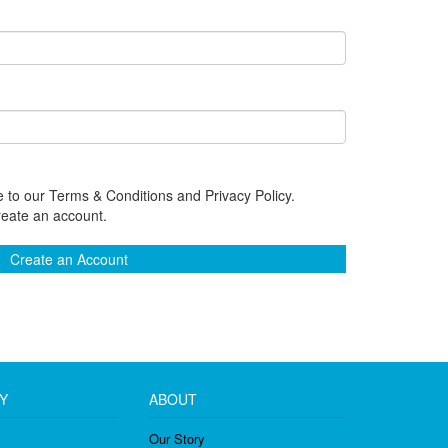
 to our Terms & Conditions and Privacy Policy.
reate an account.
Create an Account
Y
ABOUT
Our Story