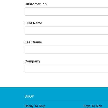
Customer Pin
First Name
Last Name
Company
SHOP
Ready To Ship
Boys To Men