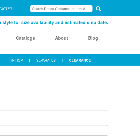
GISTER
style for size availability and estimated ship date.
Catalogs
About
Blog
|
HIP HOP
|
SEPARATES
|
CLEARANCE