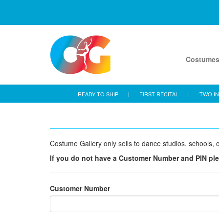
Costume
READY TO SHIP
|
FIRST RECITAL
|
TWO IN
Costume Gallery only sells to dance studios, schools, c
If you do not have a Customer Number and PIN pl
Customer Number