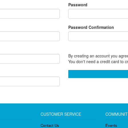
Password
Password Confirmation
By creating an account you agree
You don't need a credit card to c
CUSTOMER SERVICE
COMMUNIT
Contact Us
Events