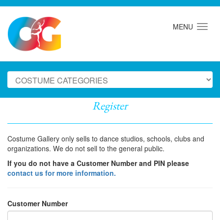
MENU
Register
Costume Gallery only sells to dance studios, schools, clubs and
organizations. We do not sell to the general public.
If you do not have a Customer Number and PIN please
contact us for more information.
Customer Number