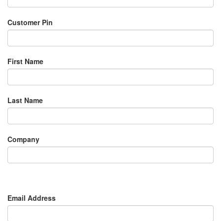
Customer Pin
First Name
Last Name
Company
Email Address