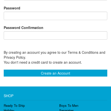
Password
Password Confirmation
By creating an account you agree to our Terms & Conditions and
Privacy Policy.
You don't need a credit card to create an account.
Create an Account
SHOP
Ready To Ship
Boys To Men
Holiday
Separates