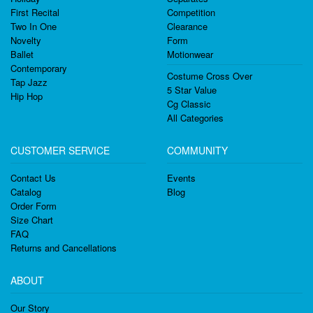
First Recital
Competition
Two In One
Clearance
Novelty
Form
Ballet
Motionwear
Contemporary
Costume Cross Over
Tap Jazz
5 Star Value
Hip Hop
Cg Classic
All Categories
CUSTOMER SERVICE
COMMUNITY
Contact Us
Events
Catalog
Blog
Order Form
Size Chart
FAQ
Returns and Cancellations
ABOUT
Our Story