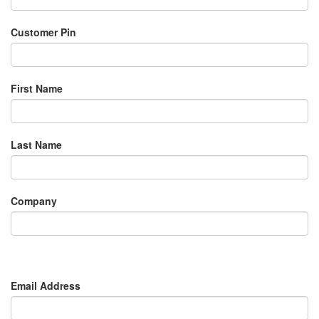
Customer Pin
First Name
Last Name
Company
Email Address