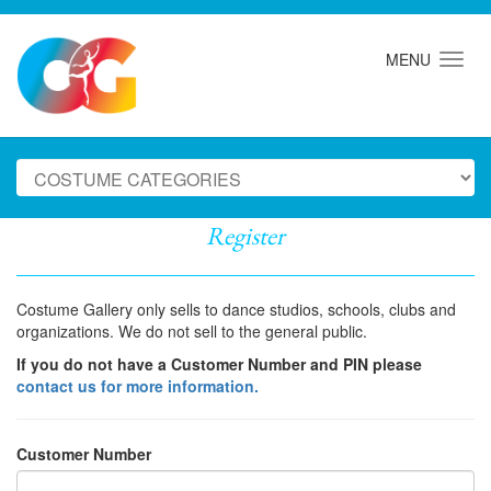
MENU
Register
Costume Gallery only sells to dance studios, schools, clubs and
organizations. We do not sell to the general public.
If you do not have a Customer Number and PIN please
contact us for more information.
Customer Number