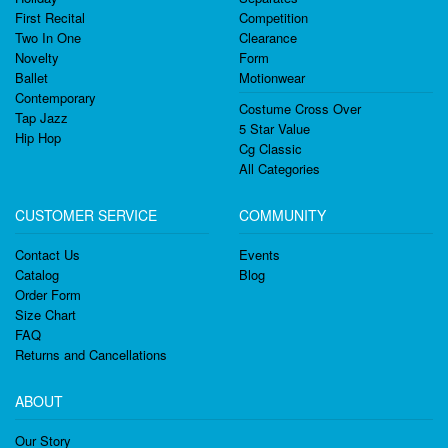
First Recital
Competition
Two In One
Clearance
Novelty
Form
Ballet
Motionwear
Contemporary
Costume Cross Over
Tap Jazz
5 Star Value
Hip Hop
Cg Classic
All Categories
CUSTOMER SERVICE
COMMUNITY
Contact Us
Events
Catalog
Blog
Order Form
Size Chart
FAQ
Returns and Cancellations
ABOUT
Our Story