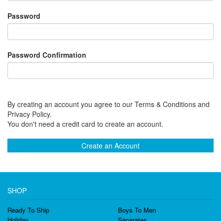
Password
Password Confirmation
By creating an account you agree to our Terms & Conditions and
Privacy Policy.
You don't need a credit card to create an account.
Create an Account
SHOP
Ready To Ship
Boys To Men
Holiday
Separates