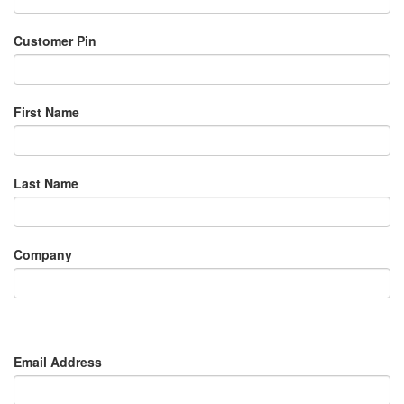
Customer Pin
First Name
Last Name
Company
Email Address