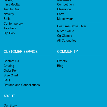
First Recital
Competition
Two In One
Clearance
Novelty
Form
Ballet
Motionwear
Contemporary
Costume Cross Over
Tap Jazz
5 Star Value
Hip Hop
Cg Classic
All Categories
CUSTOMER SERVICE
COMMUNITY
Contact Us
Events
Catalog
Blog
Order Form
Size Chart
FAQ
Returns and Cancellations
ABOUT
Our Story