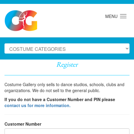
MENU
Register
Costume Gallery only sells to dance studios, schools, clubs and
organizations. We do not sell to the general public.
If you do not have a Customer Number and PIN please
contact us for more information.
Customer Number