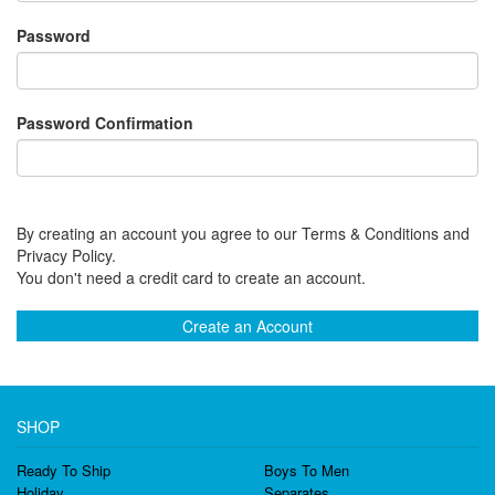
Password
Password Confirmation
By creating an account you agree to our Terms & Conditions and
Privacy Policy.
You don't need a credit card to create an account.
Create an Account
SHOP
Ready To Ship
Boys To Men
Holiday
Separates