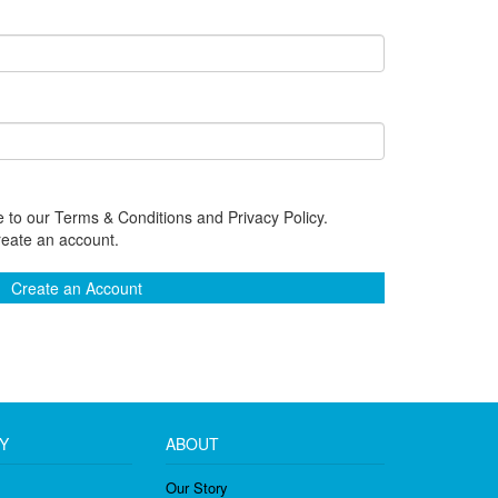
 to our Terms & Conditions and Privacy Policy.
reate an account.
Create an Account
Y
ABOUT
Our Story