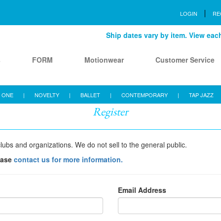
LOGIN
RE
Ship dates vary by item. View each 
s
FORM
Motionwear
Customer Service
 ONE
|
NOVELTY
|
BALLET
|
CONTEMPORARY
|
TAP JAZZ
Register
lubs and organizations. We do not sell to the general public.
ease
contact us for more information.
Email Address