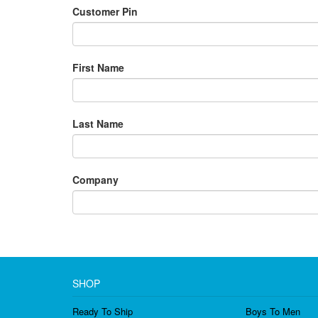
Customer Pin
First Name
Last Name
Company
SHOP
Ready To Ship
Boys To Men