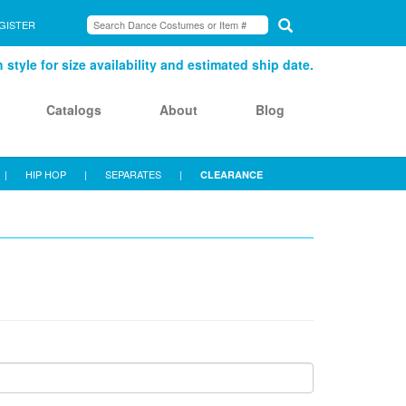
GISTER
style for size availability and estimated ship date.
Catalogs
About
Blog
|
HIP HOP
|
SEPARATES
|
CLEARANCE