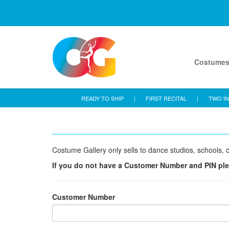
Costume
READY TO SHIP
|
FIRST RECITAL
|
TWO IN
Costume Gallery only sells to dance studios, schools, c
If you do not have a Customer Number and PIN pl
Customer Number