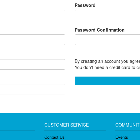
Password
Password Confirmation
By creating an account you agree
You don't need a credit card to c
CUSTOMER SERVICE
COMMUNIT
Contact Us
Events