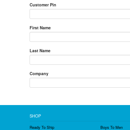
Customer Pin
First Name
Last Name
Company
SHOP
Ready To Ship
Boys To Men