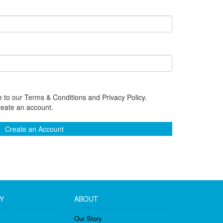
 to our Terms & Conditions and Privacy Policy.
reate an account.
Create an Account
Y
ABOUT
Our Story