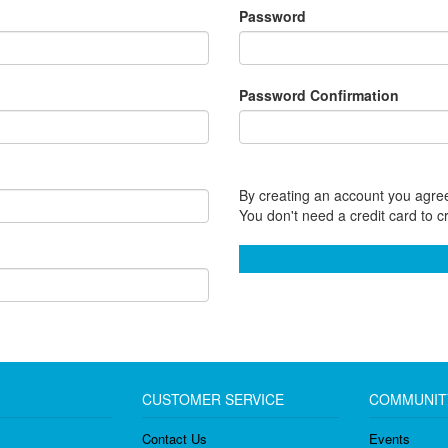
Password
Password Confirmation
By creating an account you agree
You don't need a credit card to c
CUSTOMER SERVICE
COMMUNIT
Contact Us
Events