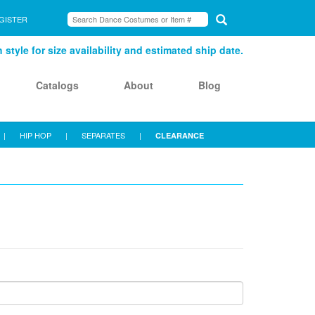
GISTER
style for size availability and estimated ship date.
Catalogs
About
Blog
|
HIP HOP
|
SEPARATES
|
CLEARANCE