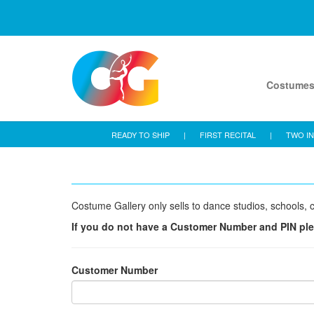
Costume
READY TO SHIP
|
FIRST RECITAL
|
TWO IN
Costume Gallery only sells to dance studios, schools, c
If you do not have a Customer Number and PIN pl
Customer Number