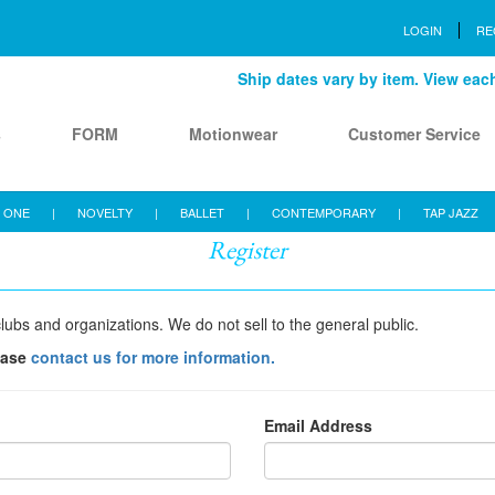
LOGIN
RE
Ship dates vary by item. View each 
s
FORM
Motionwear
Customer Service
 ONE
|
NOVELTY
|
BALLET
|
CONTEMPORARY
|
TAP JAZZ
Register
lubs and organizations. We do not sell to the general public.
ease
contact us for more information.
Email Address