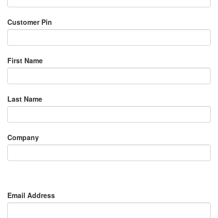
Customer Pin
First Name
Last Name
Company
Email Address