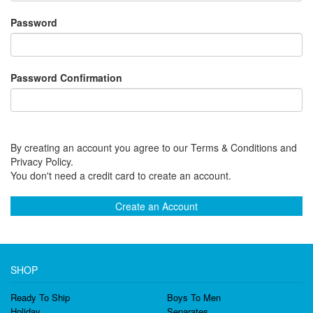
Password
Password Confirmation
By creating an account you agree to our Terms & Conditions and
Privacy Policy.
You don't need a credit card to create an account.
Create an Account
SHOP
Ready To Ship
Boys To Men
Holiday
Separates