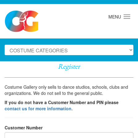
MENU
Register
Costume Gallery only sells to dance studios, schools, clubs and
organizations. We do not sell to the general public.
If you do not have a Customer Number and PIN please
contact us for more information.
Customer Number