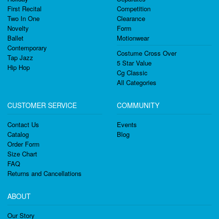
First Recital
Competition
Two In One
Clearance
Novelty
Form
Ballet
Motionwear
Contemporary
Costume Cross Over
Tap Jazz
5 Star Value
Hip Hop
Cg Classic
All Categories
CUSTOMER SERVICE
COMMUNITY
Contact Us
Events
Catalog
Blog
Order Form
Size Chart
FAQ
Returns and Cancellations
ABOUT
Our Story