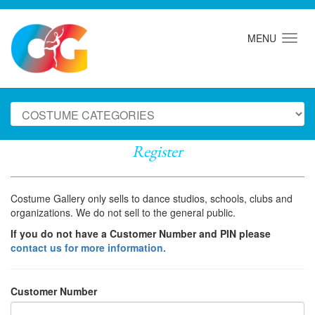
MENU
Register
Costume Gallery only sells to dance studios, schools, clubs and
organizations. We do not sell to the general public.
If you do not have a Customer Number and PIN please
contact us for more information.
Customer Number