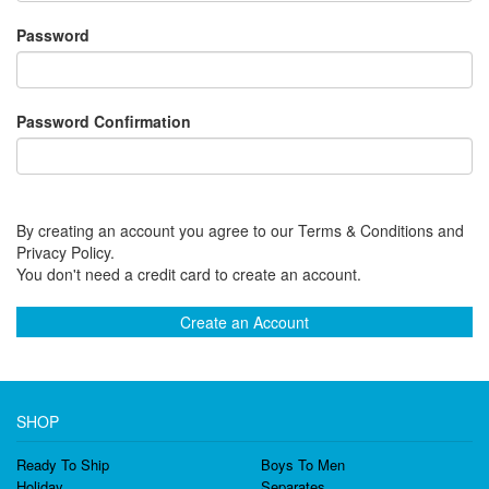
Password
Password Confirmation
By creating an account you agree to our Terms & Conditions and
Privacy Policy.
You don't need a credit card to create an account.
Create an Account
SHOP
Ready To Ship
Boys To Men
Holiday
Separates