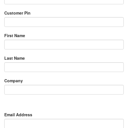
Customer Pin
First Name
Last Name
Company
Email Address