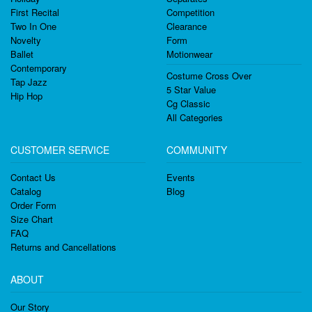
First Recital
Competition
Two In One
Clearance
Novelty
Form
Ballet
Motionwear
Contemporary
Costume Cross Over
Tap Jazz
5 Star Value
Hip Hop
Cg Classic
All Categories
CUSTOMER SERVICE
COMMUNITY
Contact Us
Events
Catalog
Blog
Order Form
Size Chart
FAQ
Returns and Cancellations
ABOUT
Our Story