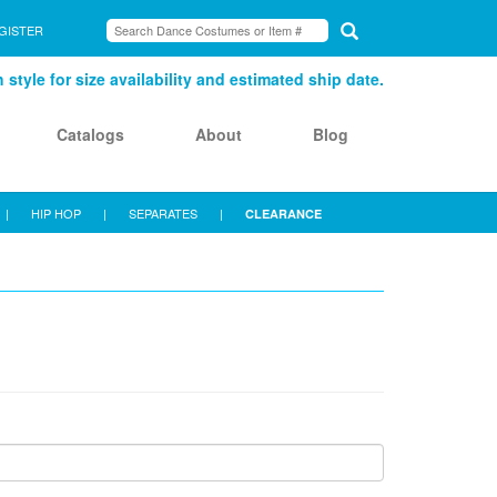
GISTER
style for size availability and estimated ship date.
Catalogs
About
Blog
|
HIP HOP
|
SEPARATES
|
CLEARANCE