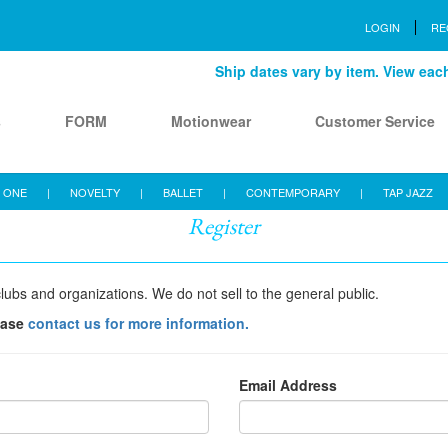
LOGIN
RE
Ship dates vary by item. View each 
s
FORM
Motionwear
Customer Service
 ONE
|
NOVELTY
|
BALLET
|
CONTEMPORARY
|
TAP JAZZ
Register
lubs and organizations. We do not sell to the general public.
ease
contact us for more information.
Email Address