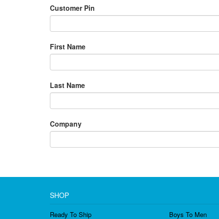
Customer Pin
First Name
Last Name
Company
SHOP
Ready To Ship
Boys To Men