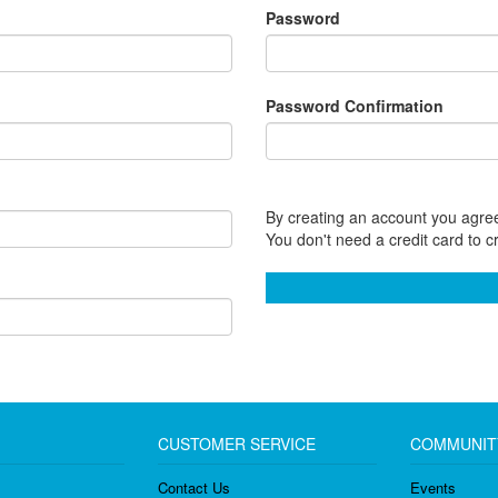
Password
Password Confirmation
By creating an account you agree
You don't need a credit card to c
CUSTOMER SERVICE
COMMUNIT
Contact Us
Events