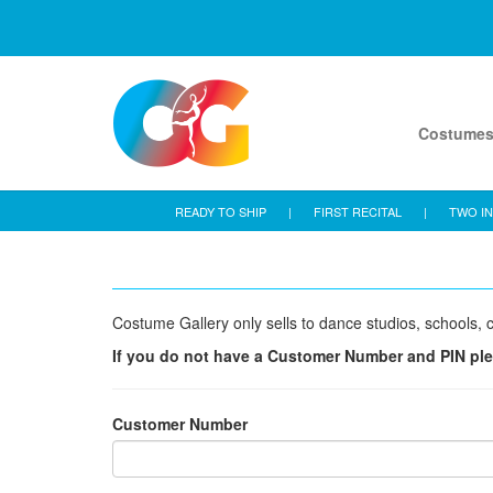
Costume
READY TO SHIP
|
FIRST RECITAL
|
TWO IN
Costume Gallery only sells to dance studios, schools, c
If you do not have a Customer Number and PIN pl
Customer Number