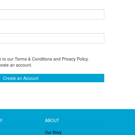
 to our Terms & Conditions and Privacy Policy.
reate an account.
Create an Account
Y
ABOUT
Our Story