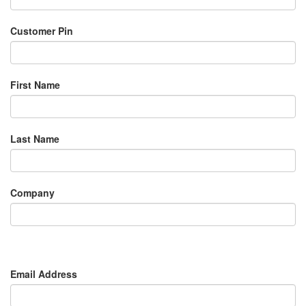
Customer Pin
First Name
Last Name
Company
Email Address