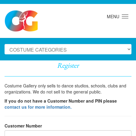
MENU
Register
Costume Gallery only sells to dance studios, schools, clubs and
organizations. We do not sell to the general public.
If you do not have a Customer Number and PIN please
contact us for more information.
Customer Number