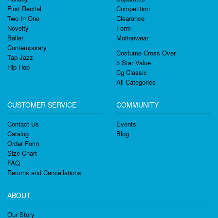
First Recital
Competition
Two In One
Clearance
Novelty
Form
Ballet
Motionwear
Contemporary
Costume Cross Over
Tap Jazz
5 Star Value
Hip Hop
Cg Classic
All Categories
CUSTOMER SERVICE
COMMUNITY
Contact Us
Events
Catalog
Blog
Order Form
Size Chart
FAQ
Returns and Cancellations
ABOUT
Our Story