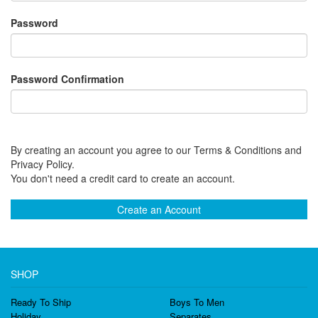
Password
Password Confirmation
By creating an account you agree to our Terms & Conditions and
Privacy Policy.
You don't need a credit card to create an account.
Create an Account
SHOP
Ready To Ship
Boys To Men
Holiday
Separates