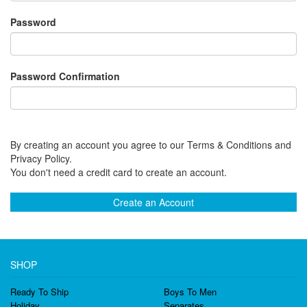
Password
Password Confirmation
By creating an account you agree to our Terms & Conditions and
Privacy Policy.
You don't need a credit card to create an account.
Create an Account
SHOP
Ready To Ship
Boys To Men
Holiday
Separates