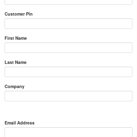
Customer Pin
First Name
Last Name
Company
Email Address