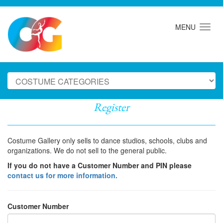
MENU
Register
Costume Gallery only sells to dance studios, schools, clubs and
organizations. We do not sell to the general public.
If you do not have a Customer Number and PIN please
contact us for more information.
Customer Number