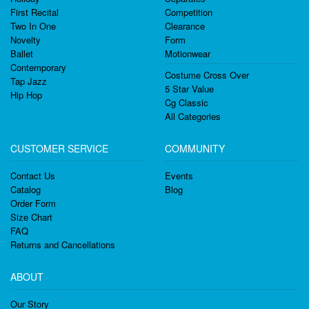
First Recital
Competition
Two In One
Clearance
Novelty
Form
Ballet
Motionwear
Contemporary
Costume Cross Over
Tap Jazz
5 Star Value
Hip Hop
Cg Classic
All Categories
CUSTOMER SERVICE
COMMUNITY
Contact Us
Events
Catalog
Blog
Order Form
Size Chart
FAQ
Returns and Cancellations
ABOUT
Our Story