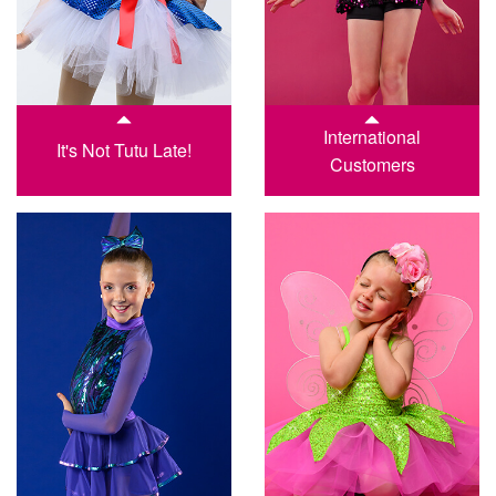
International
It's Not Tutu Late!
Customers