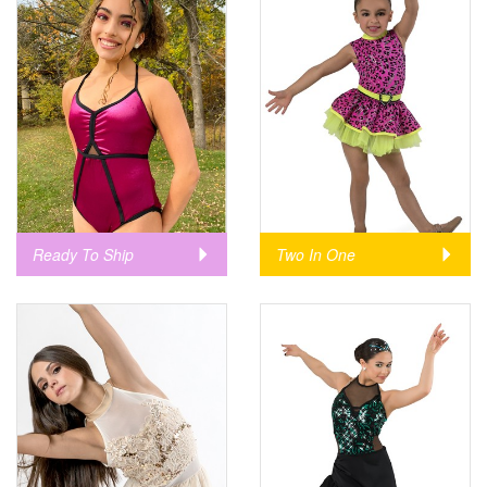
Ready To Ship
Two In One