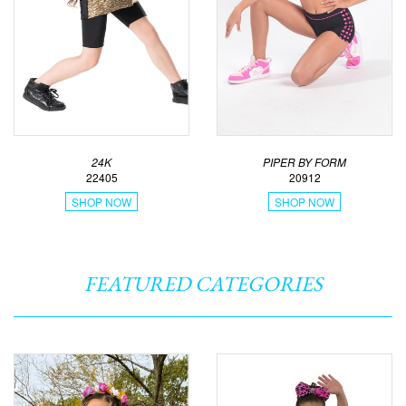
24K
PIPER BY FORM
22405
20912
SHOP NOW
SHOP NOW
FEATURED CATEGORIES