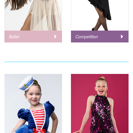
Ballet
Competition