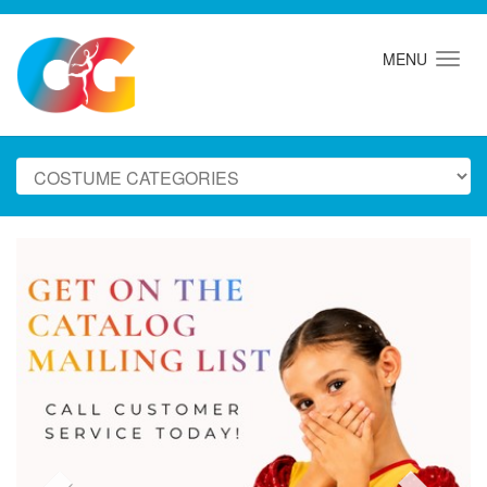
MENU
Previous
Next