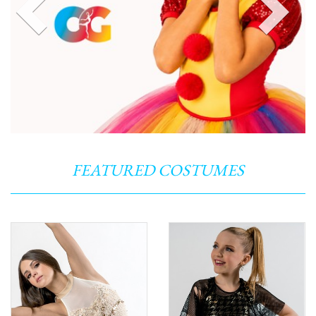
FEATURED COSTUMES