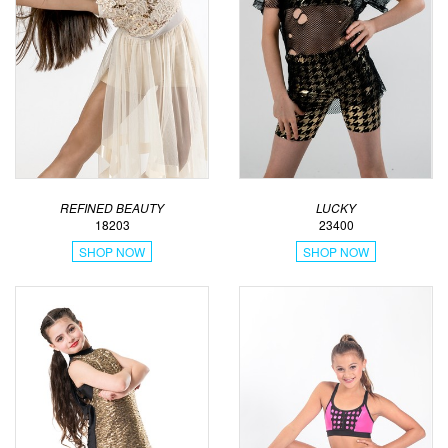
REFINED BEAUTY
LUCKY
18203
23400
SHOP NOW
SHOP NOW