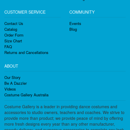
CUSTOMER SERVICE
COMMUNITY
Contact Us
Events
Catalog
Blog
Order Form
Size Chart
FAQ
Returns and Cancellations
ABOUT
Our Story
Be A Dazzler
Videos
Costume Gallery Australia
Costume Gallery is a leader in providing dance costumes and
accessories to studio owners, teachers and coaches. We strive to
provide more than product; we provide peace of mind by offering
more fresh designs every year than any other manufacturer,
speedy delivery, and numerous accessories to complete any look.