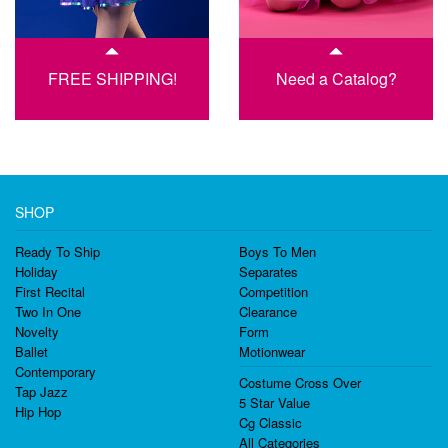
FREE SHIPPING!
Need a Catalog?
SHOP
Ready To Ship
Boys To Men
Holiday
Separates
First Recital
Competition
Two In One
Clearance
Novelty
Form
Ballet
Motionwear
Contemporary
Costume Cross Over
Tap Jazz
5 Star Value
Hip Hop
Cg Classic
All Categories