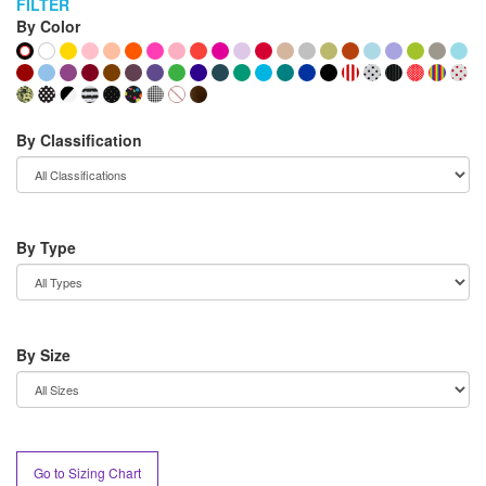
FILTER
By Color
By Classification
By Type
By Size
Go to Sizing Chart