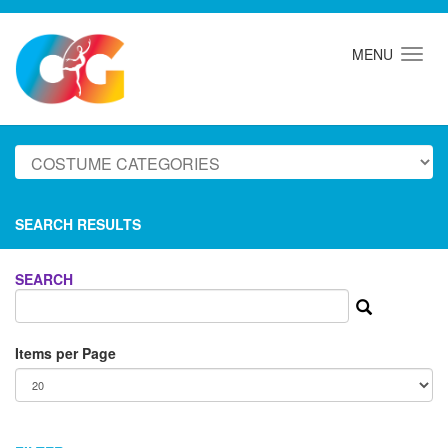
MENU
SEARCH RESULTS
SEARCH
Items per Page