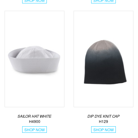
SHOP NOW
SHOP NOW
SAILOR HAT WHITE
DIP DYE KNIT CAP
H4900
H129
SHOP NOW
SHOP NOW