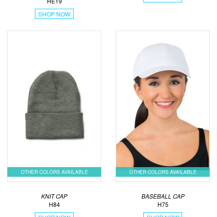
HE19
SHOP NOW
OTHER COLORS AVAILABLE
OTHER COLORS AVAILABLE
KNIT CAP
BASEBALL CAP
H84
H75