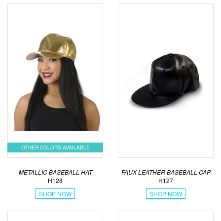
OTHER COLORS AVAILABLE
METALLIC BASEBALL HAT
FAUX LEATHER BASEBALL CAP
H128
H127
SHOP NOW
SHOP NOW