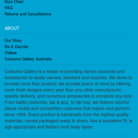
Size Chart
FAQ
Returns and Cancellations
ABOUT
Our Story
Be A Dazzler
Videos
Costume Gallery Australia
Costume Gallery is a leader in providing dance costumes and
accessories to studio owners, teachers and coaches. We strive to
provide more than product; we provide peace of mind by offering
more fresh designs every year than any other manufacturer,
speedy delivery, and numerous accessories to complete any look.
From ballet costumes, tap & jazz, to hip hop, we feature colorful
dance recital and competition costumes that inspire and perform
since 1959. Every product is handmade from the highest quality
materials, comes packaged ready to share, has a consistent fit, is
age appropriate and flatters most body types.