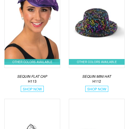
OTHER COLORS AVAILABLE
OTHER COLORS AVAILABLE
SEQUIN FLAT CAP
SEQUIN MINI HAT
H113
H112
SHOP NOW
SHOP NOW