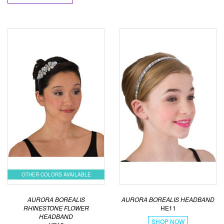
OTHER COLORS AVAILABLE
AURORA BOREALIS
AURORA BOREALIS HEADBAND
RHINESTONE FLOWER
HE11
HEADBAND
SHOP NOW