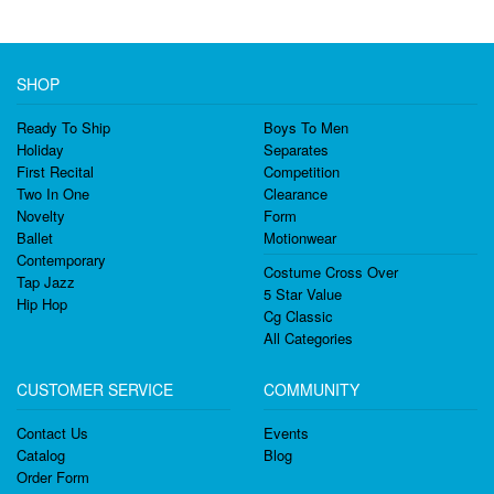
SHOP
Ready To Ship
Boys To Men
Holiday
Separates
First Recital
Competition
Two In One
Clearance
Novelty
Form
Ballet
Motionwear
Contemporary
Costume Cross Over
Tap Jazz
5 Star Value
Hip Hop
Cg Classic
All Categories
CUSTOMER SERVICE
COMMUNITY
Contact Us
Events
Catalog
Blog
Order Form