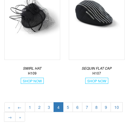
SWIRL HAT
SEQUIN FLAT CAP
H109
H107
SHOP NOW
SHOP NOW
«
←
1
2
3
4
5
6
7
8
9
10
→
»