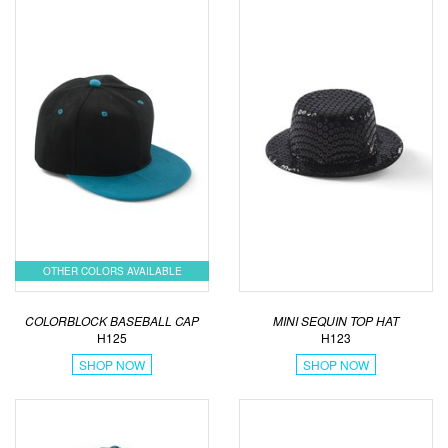
OTHER COLORS AVAILABLE
COLORBLOCK BASEBALL CAP
MINI SEQUIN TOP HAT
H125
H123
SHOP NOW
SHOP NOW