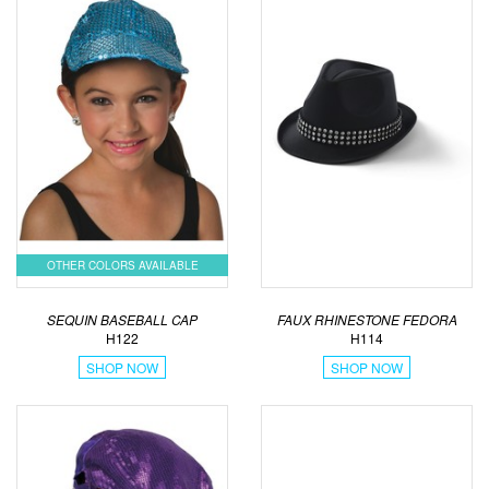
OTHER COLORS AVAILABLE
SEQUIN BASEBALL CAP
FAUX RHINESTONE FEDORA
H122
H114
SHOP NOW
SHOP NOW