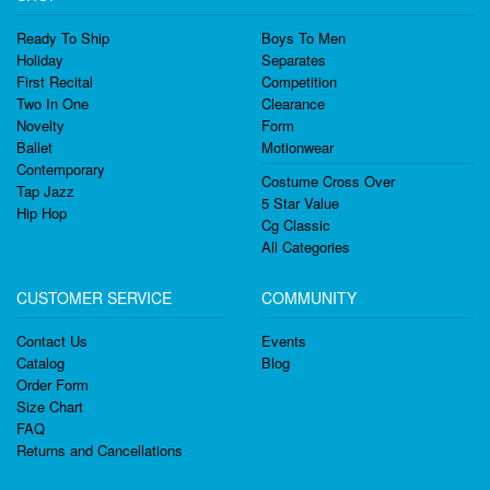
Ready To Ship
Boys To Men
Holiday
Separates
First Recital
Competition
Two In One
Clearance
Novelty
Form
Ballet
Motionwear
Contemporary
Costume Cross Over
Tap Jazz
5 Star Value
Hip Hop
Cg Classic
All Categories
CUSTOMER SERVICE
COMMUNITY
Contact Us
Events
Catalog
Blog
Order Form
Size Chart
FAQ
Returns and Cancellations