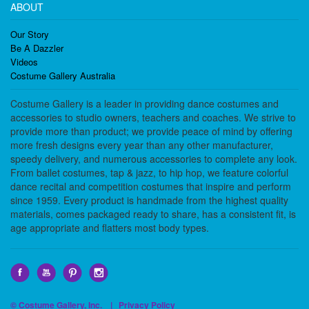
ABOUT
Our Story
Be A Dazzler
Videos
Costume Gallery Australia
Costume Gallery is a leader in providing dance costumes and
accessories to studio owners, teachers and coaches. We strive to
provide more than product; we provide peace of mind by offering
more fresh designs every year than any other manufacturer,
speedy delivery, and numerous accessories to complete any look.
From ballet costumes, tap & jazz, to hip hop, we feature colorful
dance recital and competition costumes that inspire and perform
since 1959. Every product is handmade from the highest quality
materials, comes packaged ready to share, has a consistent fit, is
age appropriate and flatters most body types.
© Costume Gallery, Inc. |
Privacy Policy