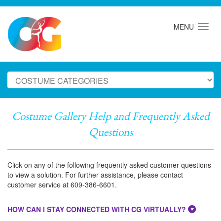
MENU
Costume Gallery Help and Frequently Asked
Questions
Click on any of the following frequently asked customer questions
to view a solution. For further assistance, please contact
customer service at 609-386-6601.
HOW CAN I STAY CONNECTED WITH CG VIRTUALLY?