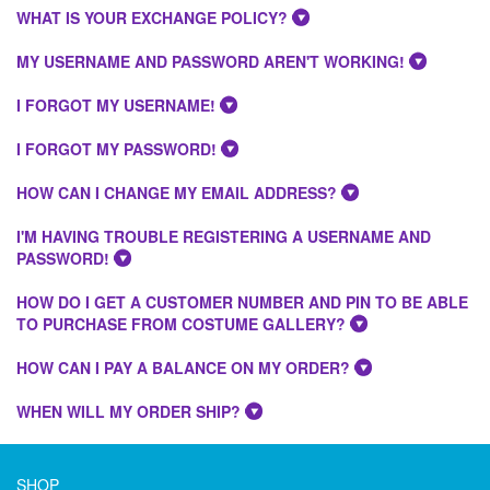
WHAT IS YOUR EXCHANGE POLICY?
MY USERNAME AND PASSWORD AREN'T WORKING!
I FORGOT MY USERNAME!
I FORGOT MY PASSWORD!
HOW CAN I CHANGE MY EMAIL ADDRESS?
I'M HAVING TROUBLE REGISTERING A USERNAME AND
PASSWORD!
HOW DO I GET A CUSTOMER NUMBER AND PIN TO BE ABLE
TO PURCHASE FROM COSTUME GALLERY?
HOW CAN I PAY A BALANCE ON MY ORDER?
WHEN WILL MY ORDER SHIP?
SHOP