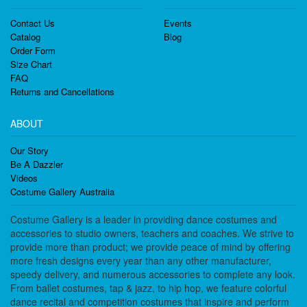
Contact Us
Events
Catalog
Blog
Order Form
Size Chart
FAQ
Returns and Cancellations
ABOUT
Our Story
Be A Dazzler
Videos
Costume Gallery Australia
Costume Gallery is a leader in providing dance costumes and
accessories to studio owners, teachers and coaches. We strive to
provide more than product; we provide peace of mind by offering
more fresh designs every year than any other manufacturer,
speedy delivery, and numerous accessories to complete any look.
From ballet costumes, tap & jazz, to hip hop, we feature colorful
dance recital and competition costumes that inspire and perform