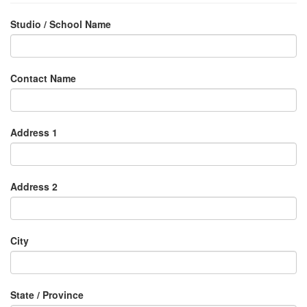
Studio / School Name
Contact Name
Address 1
Address 2
City
State / Province