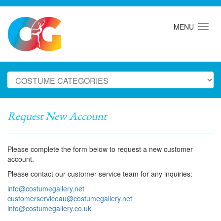
MENU
Request New Account
Please complete the form below to request a new customer
account.
Please contact our customer service team for any inquiries:
info@costumegallery.net
customerserviceau@costumegallery.net
info@costumegallery.co.uk