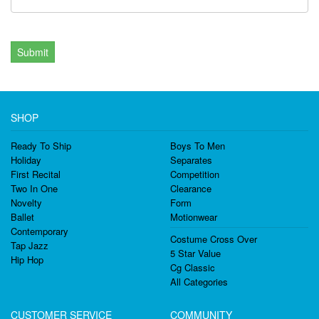
Submit
SHOP
Ready To Ship
Boys To Men
Holiday
Separates
First Recital
Competition
Two In One
Clearance
Novelty
Form
Ballet
Motionwear
Contemporary
Costume Cross Over
Tap Jazz
5 Star Value
Hip Hop
Cg Classic
All Categories
CUSTOMER SERVICE
COMMUNITY