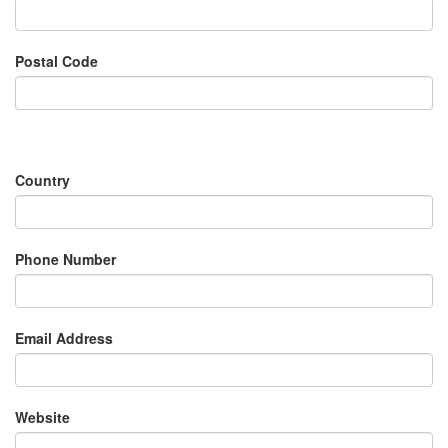
Postal Code
Country
Phone Number
Email Address
Website