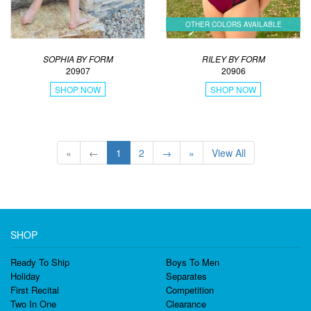
OTHER COLORS AVAILABLE
SOPHIA BY FORM
RILEY BY FORM
20907
20906
SHOP NOW
SHOP NOW
«
←
1
2
→
»
View All
SHOP
Ready To Ship
Boys To Men
Holiday
Separates
First Recital
Competition
Two In One
Clearance