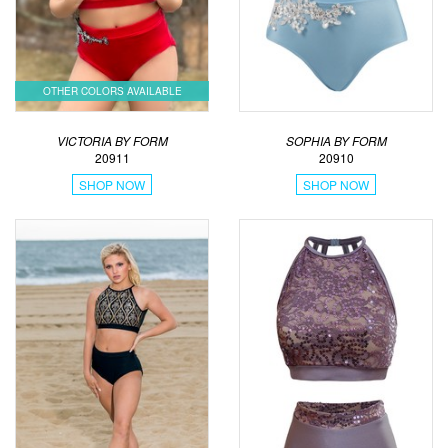
OTHER COLORS AVAILABLE
VICTORIA BY FORM
SOPHIA BY FORM
20911
20910
SHOP NOW
SHOP NOW