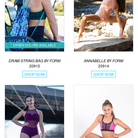
OTHER COLORS AVAILABLE
DRAW STRING BAG BY FORM
ANNABELLE BY FORM
20915
20914
SHOP NOW
SHOP NOW