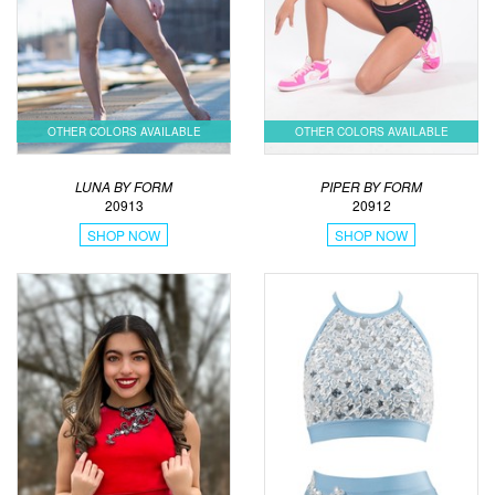
OTHER COLORS AVAILABLE
OTHER COLORS AVAILABLE
LUNA BY FORM
PIPER BY FORM
20913
20912
SHOP NOW
SHOP NOW