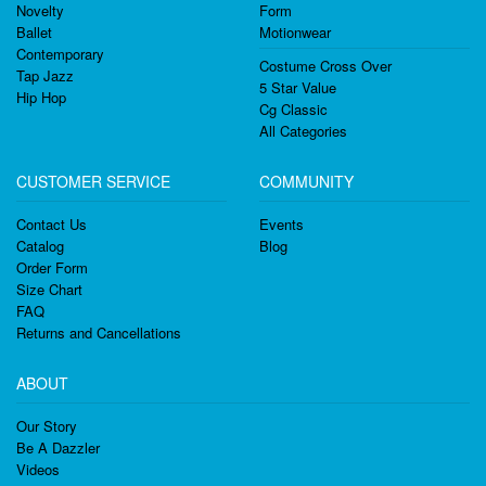
Novelty
Form
Ballet
Motionwear
Contemporary
Costume Cross Over
Tap Jazz
5 Star Value
Hip Hop
Cg Classic
All Categories
CUSTOMER SERVICE
COMMUNITY
Contact Us
Events
Catalog
Blog
Order Form
Size Chart
FAQ
Returns and Cancellations
ABOUT
Our Story
Be A Dazzler
Videos