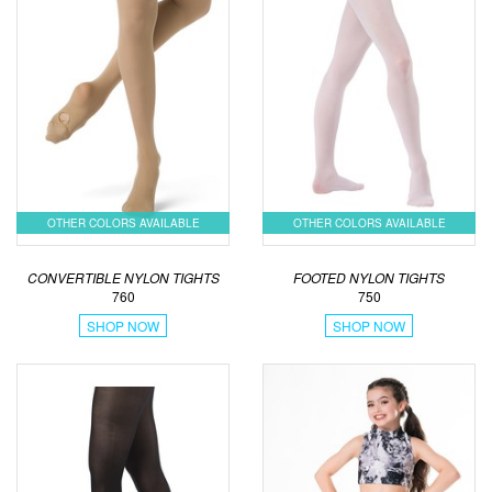
OTHER COLORS AVAILABLE
OTHER COLORS AVAILABLE
CONVERTIBLE NYLON TIGHTS
FOOTED NYLON TIGHTS
760
750
SHOP NOW
SHOP NOW