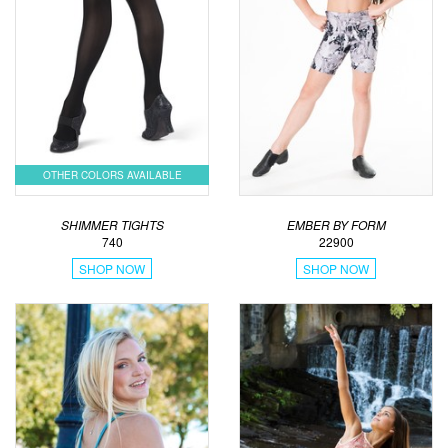
OTHER COLORS AVAILABLE
SHIMMER TIGHTS
EMBER BY FORM
740
22900
SHOP NOW
SHOP NOW