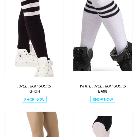
KNEE HIGH SOCKS
WHITE KNEE HIGH SOCKS
KHIGH
BA98
SHOP NOW
SHOP NOW