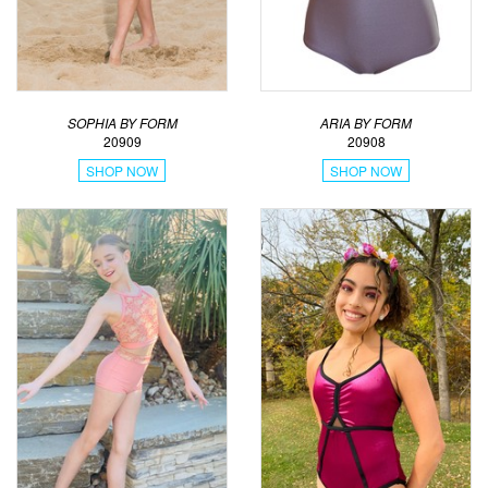
SOPHIA BY FORM
ARIA BY FORM
20909
20908
SHOP NOW
SHOP NOW