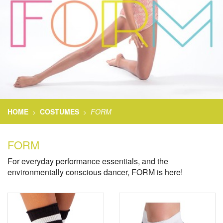
HOME
COSTUMES
FORM
>
>
FORM
For everyday performance essentials, and the
environmentally conscious dancer, FORM is here!