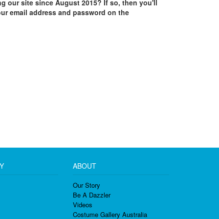
ing our site since August 2015? If so, then you'll
our email address and password on the
Y
ABOUT
Our Story
Be A Dazzler
Videos
Costume Gallery Australia