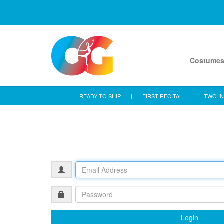
Costume
READY TO SHIP
|
FIRST RECITAL
|
TWO IN
Login