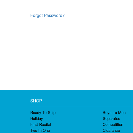
Forgot Password?
SHOP
Ready To Ship
Boys To Men
Holiday
Separates
First Recital
Competition
Two In One
Clearance