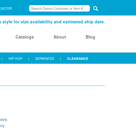
GISTER
style for size availability and estimated ship date.
Catalogs
About
Blog
|
HIP HOP
|
SEPARATES
|
CLEARANCE
here.
ery