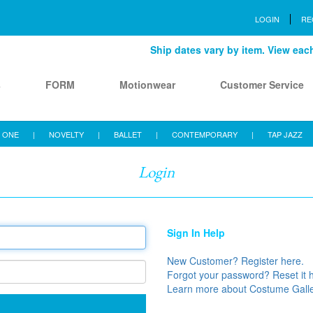
LOGIN
RE
Ship dates vary by item. View each 
s
FORM
Motionwear
Customer Service
 ONE
|
NOVELTY
|
BALLET
|
CONTEMPORARY
|
TAP JAZZ
Login
Sign In Help
New Customer? Register here.
Forgot your password? Reset it 
Learn more about Costume Gall