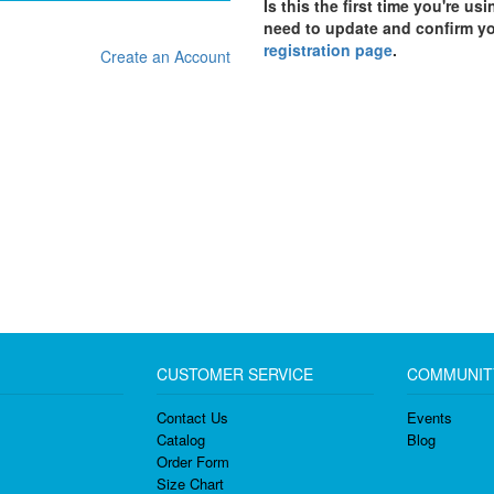
Is this the first time you're us
need to update and confirm y
registration page
.
Create an Account
CUSTOMER SERVICE
COMMUNIT
Contact Us
Events
Catalog
Blog
Order Form
Size Chart