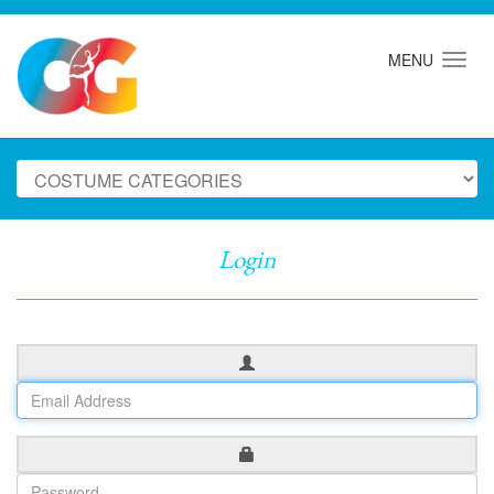
MENU
Login