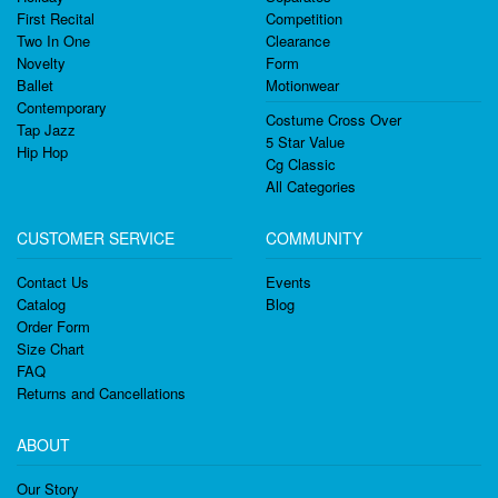
First Recital
Competition
Two In One
Clearance
Novelty
Form
Ballet
Motionwear
Contemporary
Costume Cross Over
Tap Jazz
5 Star Value
Hip Hop
Cg Classic
All Categories
CUSTOMER SERVICE
COMMUNITY
Contact Us
Events
Catalog
Blog
Order Form
Size Chart
FAQ
Returns and Cancellations
ABOUT
Our Story