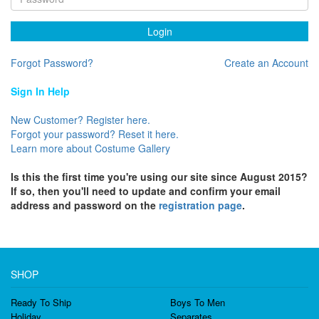
Login
Forgot Password?
Create an Account
Sign In Help
New Customer? Register here.
Forgot your password? Reset it here.
Learn more about Costume Gallery
Is this the first time you're using our site since August 2015?
If so, then you'll need to update and confirm your email
address and password on the
registration page
.
SHOP
Ready To Ship
Boys To Men
Holiday
Separates