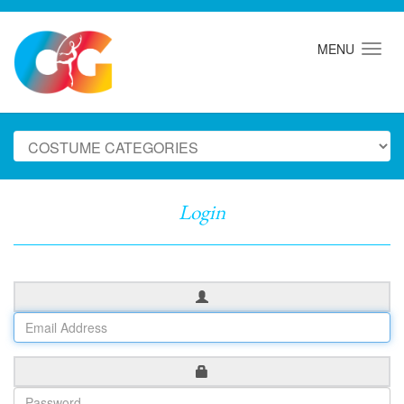
MENU
Login