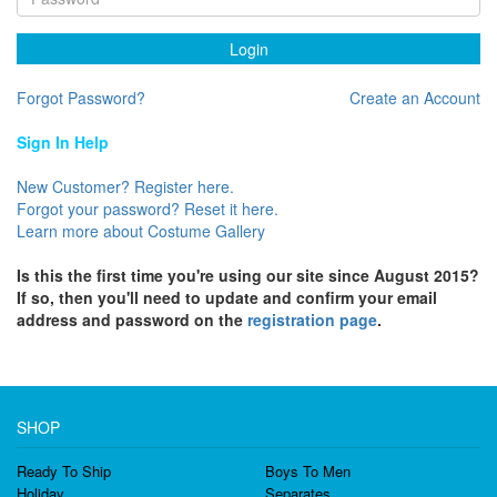
Login
Forgot Password?
Create an Account
Sign In Help
New Customer? Register here.
Forgot your password? Reset it here.
Learn more about Costume Gallery
Is this the first time you're using our site since August 2015?
If so, then you'll need to update and confirm your email
address and password on the
registration page
.
SHOP
Ready To Ship
Boys To Men
Holiday
Separates