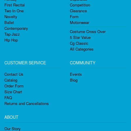
First Recital
Competition
Two In One
Clearance
Novelty
Form
Ballet
Motionwear
Contemporary
Costume Cross Over
Tap Jazz
5 Star Value
Hip Hop
Cg Classic
All Categories
CUSTOMER SERVICE
COMMUNITY
Contact Us
Events
Catalog
Blog
Order Form
Size Chart
FAQ
Returns and Cancellations
ABOUT
Our Story