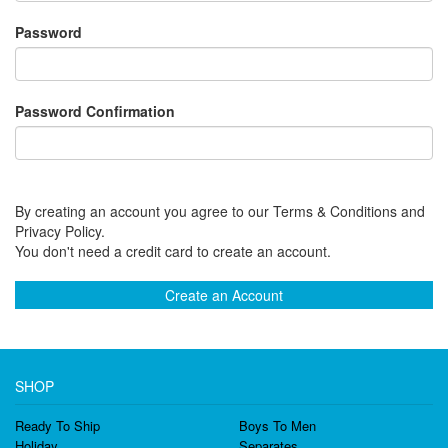
Password
Password Confirmation
By creating an account you agree to our Terms & Conditions and
Privacy Policy.
You don't need a credit card to create an account.
Create an Account
SHOP
Ready To Ship
Boys To Men
Holiday
Separates