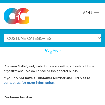
MENU
Register
Costume Gallery only sells to dance studios, schools, clubs and
organizations. We do not sell to the general public.
If you do not have a Customer Number and PIN please
contact us for more information.
Customer Number