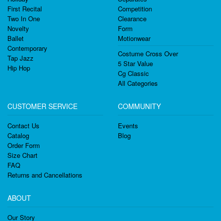
First Recital
Competition
Two In One
Clearance
Novelty
Form
Ballet
Motionwear
Contemporary
Costume Cross Over
Tap Jazz
5 Star Value
Hip Hop
Cg Classic
All Categories
CUSTOMER SERVICE
COMMUNITY
Contact Us
Events
Catalog
Blog
Order Form
Size Chart
FAQ
Returns and Cancellations
ABOUT
Our Story