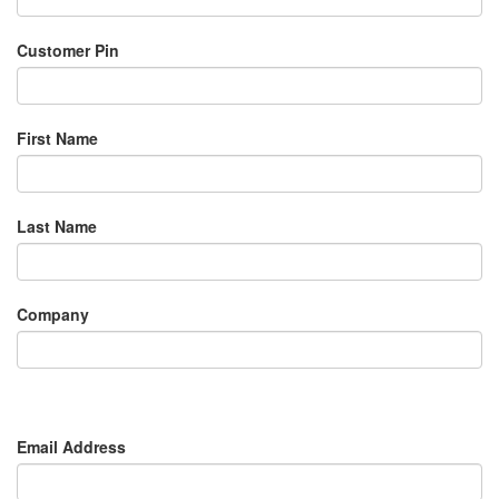
Customer Pin
First Name
Last Name
Company
Email Address