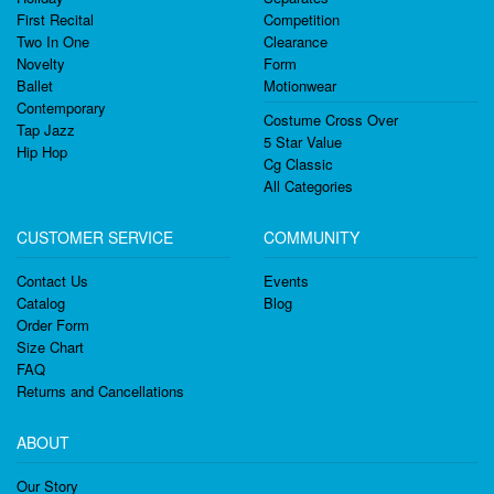
First Recital
Competition
Two In One
Clearance
Novelty
Form
Ballet
Motionwear
Contemporary
Costume Cross Over
Tap Jazz
5 Star Value
Hip Hop
Cg Classic
All Categories
CUSTOMER SERVICE
COMMUNITY
Contact Us
Events
Catalog
Blog
Order Form
Size Chart
FAQ
Returns and Cancellations
ABOUT
Our Story