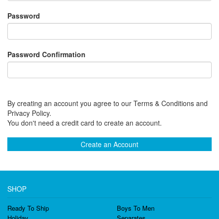
Password
Password Confirmation
By creating an account you agree to our Terms & Conditions and
Privacy Policy.
You don't need a credit card to create an account.
Create an Account
SHOP
Ready To Ship
Boys To Men
Holiday
Separates