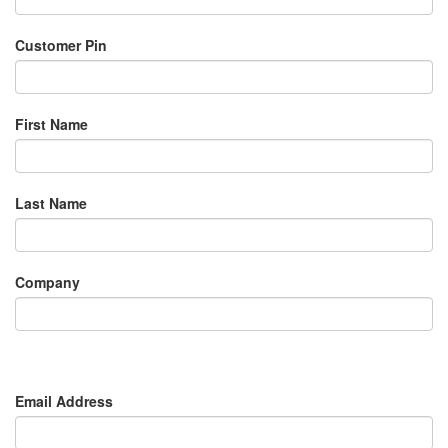
Customer Pin
First Name
Last Name
Company
Email Address