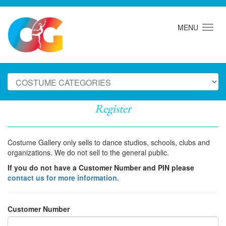
MENU
Register
Costume Gallery only sells to dance studios, schools, clubs and
organizations. We do not sell to the general public.
If you do not have a Customer Number and PIN please
contact us for more information.
Customer Number