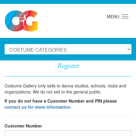
MENU
Register
Costume Gallery only sells to dance studios, schools, clubs and
organizations. We do not sell to the general public.
If you do not have a Customer Number and PIN please
contact us for more information.
Customer Number