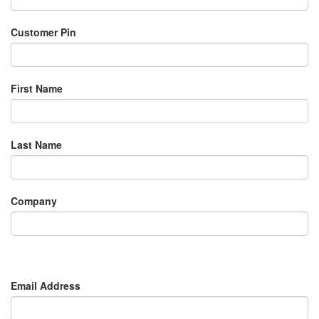
Customer Pin
First Name
Last Name
Company
Email Address