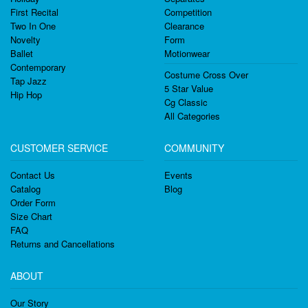
First Recital
Competition
Two In One
Clearance
Novelty
Form
Ballet
Motionwear
Contemporary
Costume Cross Over
Tap Jazz
5 Star Value
Hip Hop
Cg Classic
All Categories
CUSTOMER SERVICE
COMMUNITY
Contact Us
Events
Catalog
Blog
Order Form
Size Chart
FAQ
Returns and Cancellations
ABOUT
Our Story