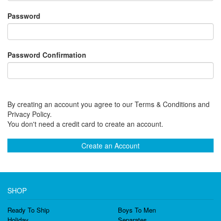
Password
Password Confirmation
By creating an account you agree to our Terms & Conditions and
Privacy Policy.
You don't need a credit card to create an account.
Create an Account
SHOP
Ready To Ship
Boys To Men
Holiday
Separates