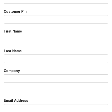
Customer Pin
First Name
Last Name
Company
Email Address