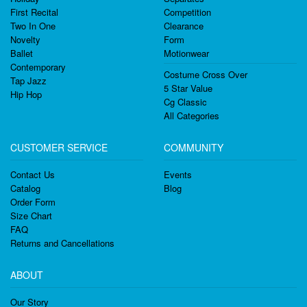
First Recital
Competition
Two In One
Clearance
Novelty
Form
Ballet
Motionwear
Contemporary
Costume Cross Over
Tap Jazz
5 Star Value
Hip Hop
Cg Classic
All Categories
CUSTOMER SERVICE
COMMUNITY
Contact Us
Events
Catalog
Blog
Order Form
Size Chart
FAQ
Returns and Cancellations
ABOUT
Our Story