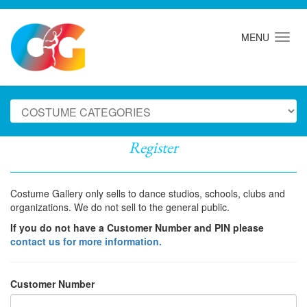
MENU
Register
Costume Gallery only sells to dance studios, schools, clubs and
organizations. We do not sell to the general public.
If you do not have a Customer Number and PIN please
contact us for more information.
Customer Number