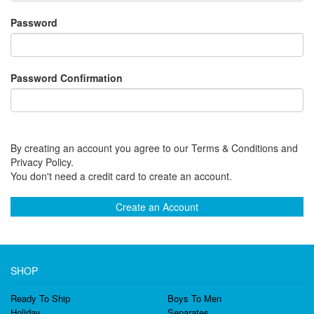
Password
Password Confirmation
By creating an account you agree to our Terms & Conditions and
Privacy Policy.
You don't need a credit card to create an account.
Create an Account
SHOP
Ready To Ship
Boys To Men
Holiday
Separates