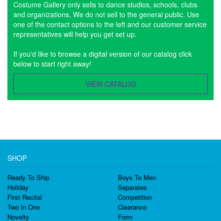
Costume Gallery only sells to dance studios, schools, clubs
and organizations. We do not sell to the general public. Use
one of the contact options to the left and our customer service
representatives will help you get set up.
If you'd like to browse a digital version of our catalog click
below to start right away!
VIEW CATALOG
SHOP
Ready To Ship
Boys To Men
Holiday
Separates
First Recital
Competition
Two In One
Clearance
Novelty
Form