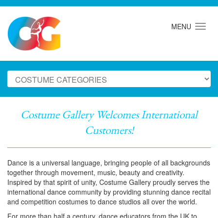
MENU
Costume Gallery Welcomes International
Customers!
Dance is a universal language, bringing people of all backgrounds
together through movement, music, beauty and creativity.
Inspired by that spirit of unity, Costume Gallery proudly serves the
international dance community by providing stunning dance recital
and competition costumes to dance studios all over the world.
For more than half a century, dance educators from the UK to