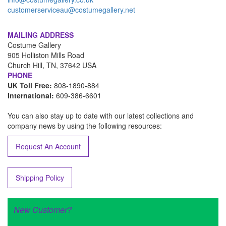
customerserviceau@costumegallery.net
MAILING ADDRESS
Costume Gallery
905 Holliston Mills Road
Church Hill, TN, 37642 USA
PHONE
UK Toll Free:
808-1890-884
International:
609-386-6601
You can also stay up to date with our latest collections and
company news by using the following resources:
Request An Account
Shipping Policy
New Customer?