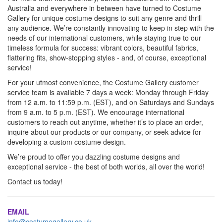
Australia and everywhere in between have turned to Costume
Gallery for unique costume designs to suit any genre and thrill
any audience. We’re constantly innovating to keep in step with the
needs of our international customers, while staying true to our
timeless formula for success: vibrant colors, beautiful fabrics,
flattering fits, show-stopping styles - and, of course, exceptional
service!
For your utmost convenience, the Costume Gallery customer
service team is available 7 days a week: Monday through Friday
from 12 a.m. to 11:59 p.m. (EST), and on Saturdays and Sundays
from 9 a.m. to 5 p.m. (EST). We encourage international
customers to reach out anytime, whether it’s to place an order,
inquire about our products or our company, or seek advice for
developing a custom costume design.
We’re proud to offer you dazzling costume designs and
exceptional service - the best of both worlds, all over the world!
Contact us today!
EMAIL
info@costumegallery.co.uk