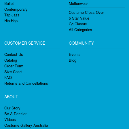
Ballet
Motionwear
Contemporary
Costume Cross Over
Tap Jazz
5 Star Value
Hip Hop
Cg Classic
All Categories
CUSTOMER SERVICE
COMMUNITY
Contact Us
Events
Catalog
Blog
Order Form
Size Chart
FAQ
Returns and Cancellations
ABOUT
Our Story
Be A Dazzler
Videos
Costume Gallery Australia