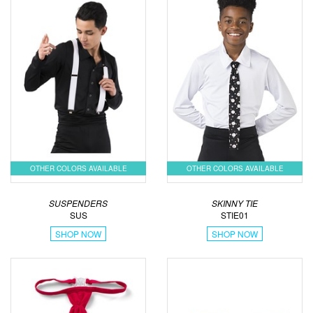
OTHER COLORS AVAILABLE
OTHER COLORS AVAILABLE
SUSPENDERS
SKINNY TIE
SUS
STIE01
SHOP NOW
SHOP NOW