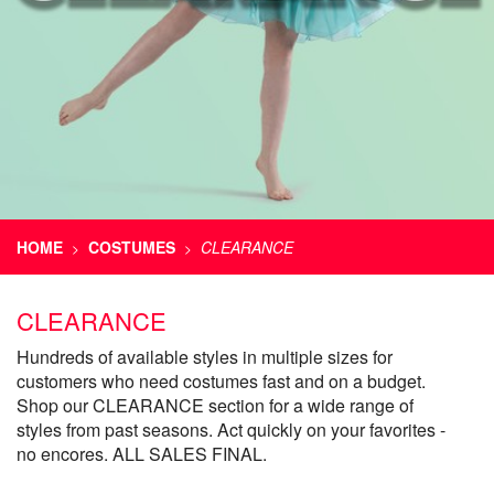
HOME
COSTUMES
CLEARANCE
>
>
CLEARANCE
Hundreds of available styles in multiple sizes for
customers who need costumes fast and on a budget.
Shop our CLEARANCE section for a wide range of
styles from past seasons. Act quickly on your favorites -
no encores. ALL SALES FINAL.