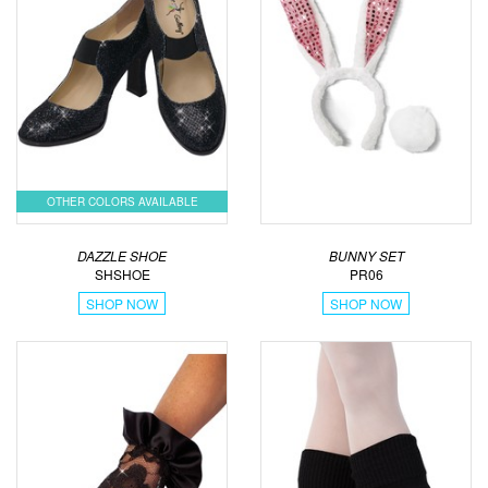
OTHER COLORS AVAILABLE
DAZZLE SHOE
BUNNY SET
SHSHOE
PR06
SHOP NOW
SHOP NOW