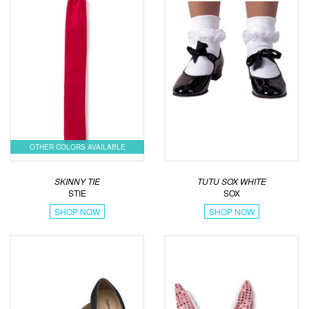
OTHER COLORS AVAILABLE
SKINNY TIE
TUTU SOX WHITE
STIE
SOX
SHOP NOW
SHOP NOW