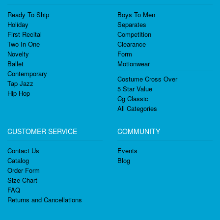
Ready To Ship
Boys To Men
Holiday
Separates
First Recital
Competition
Two In One
Clearance
Novelty
Form
Ballet
Motionwear
Contemporary
Costume Cross Over
Tap Jazz
5 Star Value
Hip Hop
Cg Classic
All Categories
CUSTOMER SERVICE
COMMUNITY
Contact Us
Events
Catalog
Blog
Order Form
Size Chart
FAQ
Returns and Cancellations