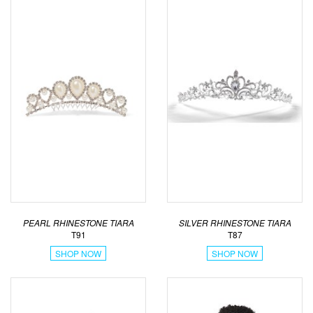
PEARL RHINESTONE TIARA
SILVER RHINESTONE TIARA
T91
T87
SHOP NOW
SHOP NOW