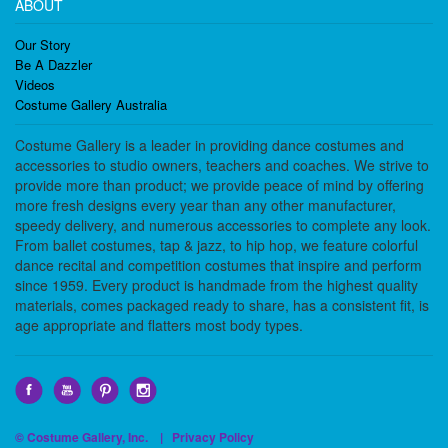
ABOUT
Our Story
Be A Dazzler
Videos
Costume Gallery Australia
Costume Gallery is a leader in providing dance costumes and
accessories to studio owners, teachers and coaches. We strive to
provide more than product; we provide peace of mind by offering
more fresh designs every year than any other manufacturer,
speedy delivery, and numerous accessories to complete any look.
From ballet costumes, tap & jazz, to hip hop, we feature colorful
dance recital and competition costumes that inspire and perform
since 1959. Every product is handmade from the highest quality
materials, comes packaged ready to share, has a consistent fit, is
age appropriate and flatters most body types.
© Costume Gallery, Inc. |
Privacy Policy