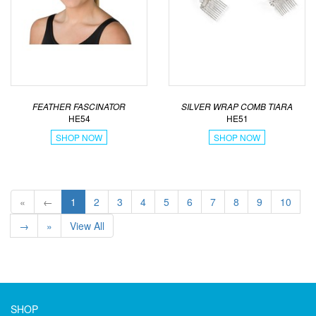
FEATHER FASCINATOR
SILVER WRAP COMB TIARA
HE54
HE51
SHOP NOW
SHOP NOW
«
←
1
2
3
4
5
6
7
8
9
10
→
»
View All
SHOP