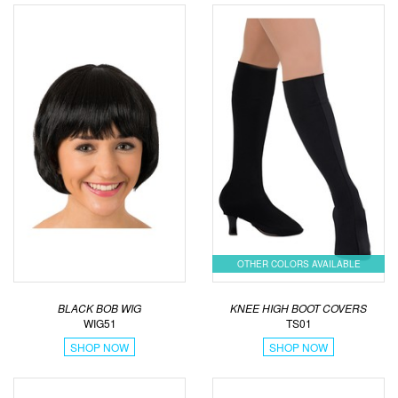
OTHER COLORS AVAILABLE
BLACK BOB WIG
KNEE HIGH BOOT COVERS
WIG51
TS01
SHOP NOW
SHOP NOW