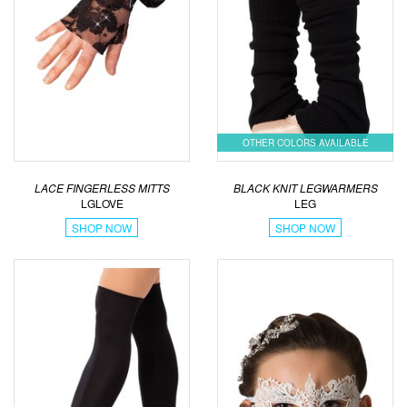
OTHER COLORS AVAILABLE
LACE FINGERLESS MITTS
BLACK KNIT LEGWARMERS
LGLOVE
LEG
SHOP NOW
SHOP NOW