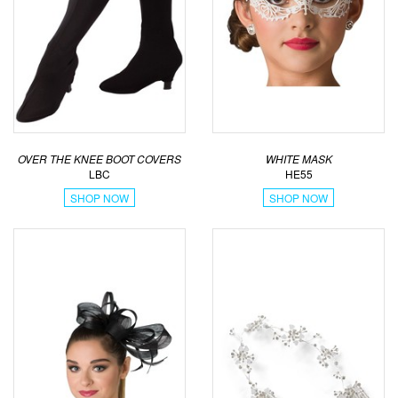
OVER THE KNEE BOOT COVERS
WHITE MASK
LBC
HE55
SHOP NOW
SHOP NOW