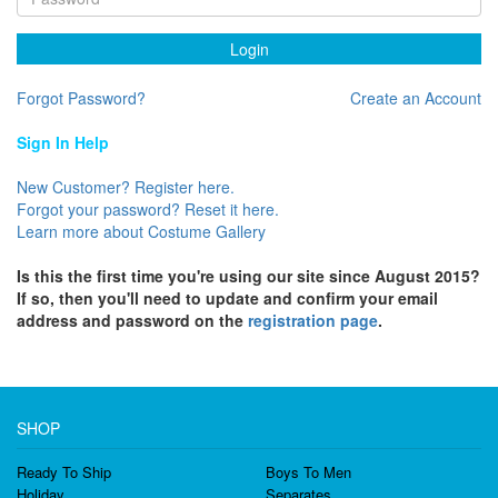
Login
Forgot Password?
Create an Account
Sign In Help
New Customer? Register here.
Forgot your password? Reset it here.
Learn more about Costume Gallery
Is this the first time you're using our site since August 2015?
If so, then you'll need to update and confirm your email
address and password on the
registration page
.
SHOP
Ready To Ship
Boys To Men
Holiday
Separates