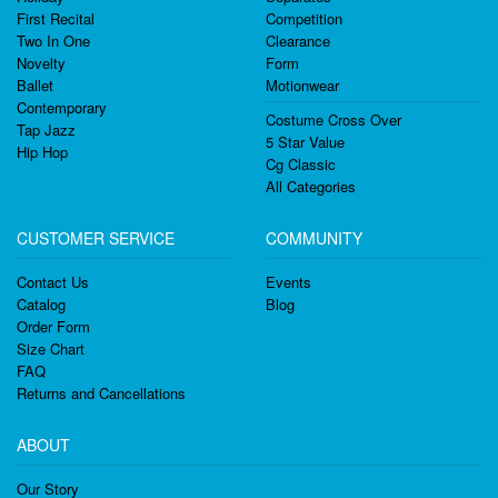
First Recital
Competition
Two In One
Clearance
Novelty
Form
Ballet
Motionwear
Contemporary
Costume Cross Over
Tap Jazz
5 Star Value
Hip Hop
Cg Classic
All Categories
CUSTOMER SERVICE
COMMUNITY
Contact Us
Events
Catalog
Blog
Order Form
Size Chart
FAQ
Returns and Cancellations
ABOUT
Our Story