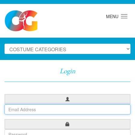
MENU
Login