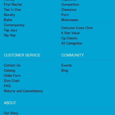
First Recital
Competition
Two In One
Clearance
Novelty
Form
Ballet
Motionwear
Contemporary
Costume Cross Over
Tap Jazz
5 Star Value
Hip Hop
Cg Classic
All Categories
CUSTOMER SERVICE
COMMUNITY
Contact Us
Events
Catalog
Blog
Order Form
Size Chart
FAQ
Returns and Cancellations
ABOUT
Our Story