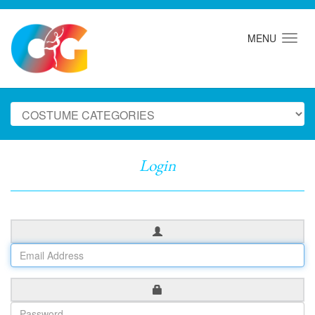
MENU
Login