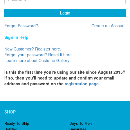
Login
Forgot Password?
Create an Account
Sign In Help
New Customer? Register here.
Forgot your password? Reset it here.
Learn more about Costume Gallery
Is this the first time you're using our site since August 2015?
If so, then you'll need to update and confirm your email
address and password on the
registration page
.
SHOP
Ready To Ship
Boys To Men
Holiday
Separates