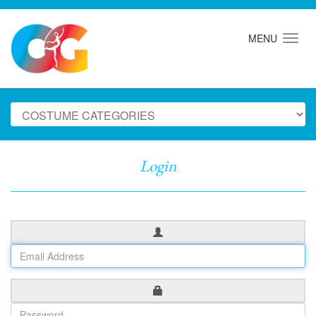
MENU
Login