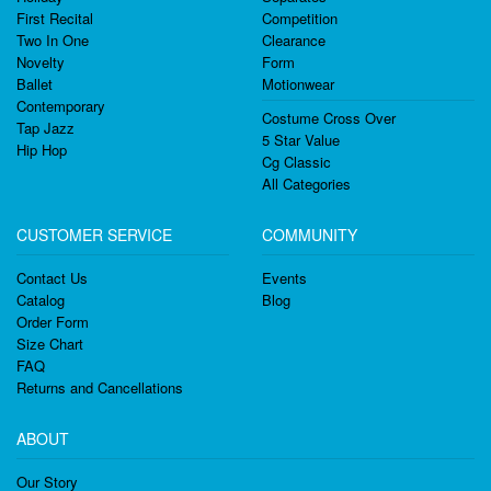
First Recital
Competition
Two In One
Clearance
Novelty
Form
Ballet
Motionwear
Contemporary
Costume Cross Over
Tap Jazz
5 Star Value
Hip Hop
Cg Classic
All Categories
CUSTOMER SERVICE
COMMUNITY
Contact Us
Events
Catalog
Blog
Order Form
Size Chart
FAQ
Returns and Cancellations
ABOUT
Our Story