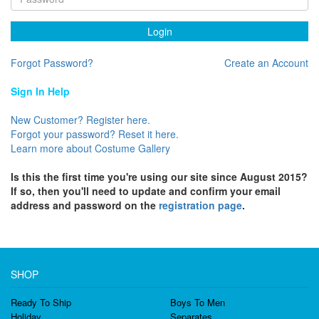
Login
Forgot Password?
Create an Account
Sign In Help
New Customer? Register here.
Forgot your password? Reset it here.
Learn more about Costume Gallery
Is this the first time you're using our site since August 2015?
If so, then you'll need to update and confirm your email
address and password on the
registration page
.
SHOP
Ready To Ship
Boys To Men
Holiday
Separates