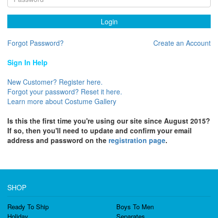
Login
Forgot Password?
Create an Account
Sign In Help
New Customer? Register here.
Forgot your password? Reset it here.
Learn more about Costume Gallery
Is this the first time you're using our site since August 2015?
If so, then you'll need to update and confirm your email
address and password on the
registration page
.
SHOP
Ready To Ship
Boys To Men
Holiday
Separates