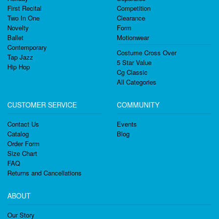
First Recital
Competition
Two In One
Clearance
Novelty
Form
Ballet
Motionwear
Contemporary
Costume Cross Over
Tap Jazz
5 Star Value
Hip Hop
Cg Classic
All Categories
CUSTOMER SERVICE
COMMUNITY
Contact Us
Events
Catalog
Blog
Order Form
Size Chart
FAQ
Returns and Cancellations
ABOUT
Our Story