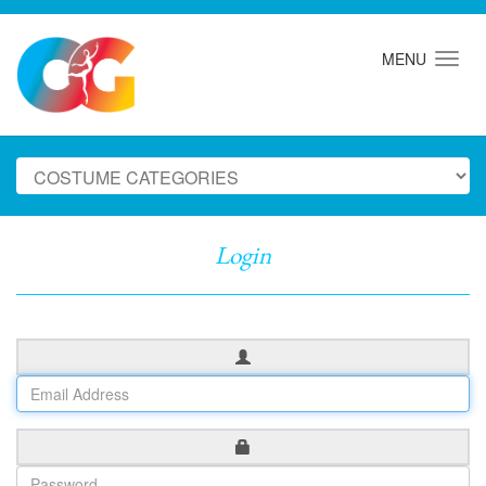
MENU
Login