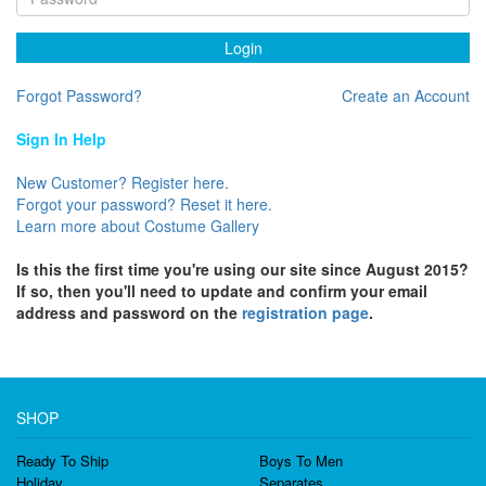
Login
Forgot Password?
Create an Account
Sign In Help
New Customer? Register here.
Forgot your password? Reset it here.
Learn more about Costume Gallery
Is this the first time you're using our site since August 2015?
If so, then you'll need to update and confirm your email
address and password on the
registration page
.
SHOP
Ready To Ship
Boys To Men
Holiday
Separates