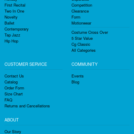
First Recital
Competition
Two In One
Clearance
Novelty
Form
Ballet
Motionwear
Contemporary
Costume Cross Over
Tap Jazz
5 Star Value
Hip Hop
Cg Classic
All Categories
CUSTOMER SERVICE
COMMUNITY
Contact Us
Events
Catalog
Blog
Order Form
Size Chart
FAQ
Returns and Cancellations
ABOUT
Our Story