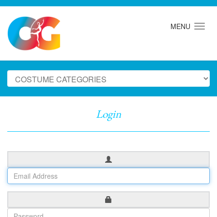
MENU
Login