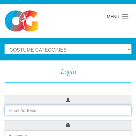
MENU
Login