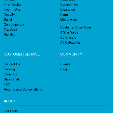
First Recital
Competition
Two In One
Clearance
Novelty
Form
Ballet
Motionwear
Contemporary
Costume Cross Over
Tap Jazz
5 Star Value
Hip Hop
Cg Classic
All Categories
CUSTOMER SERVICE
COMMUNITY
Contact Us
Events
Catalog
Blog
Order Form
Size Chart
FAQ
Returns and Cancellations
ABOUT
Our Story