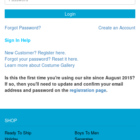
Login
Forgot Password?
Create an Account
Sign In Help
New Customer? Register here.
Forgot your password? Reset it here.
Learn more about Costume Gallery
Is this the first time you're using our site since August 2015?
If so, then you'll need to update and confirm your email
address and password on the
registration page
.
SHOP
Ready To Ship
Boys To Men
Holiday
Separates