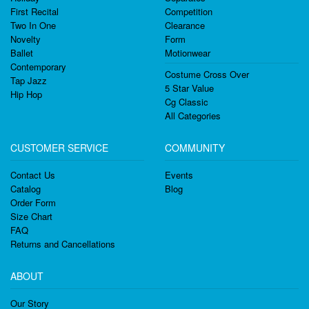
First Recital
Competition
Two In One
Clearance
Novelty
Form
Ballet
Motionwear
Contemporary
Costume Cross Over
Tap Jazz
5 Star Value
Hip Hop
Cg Classic
All Categories
CUSTOMER SERVICE
COMMUNITY
Contact Us
Events
Catalog
Blog
Order Form
Size Chart
FAQ
Returns and Cancellations
ABOUT
Our Story