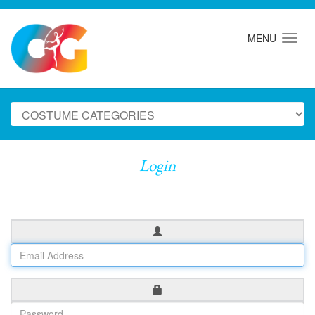
MENU
Login