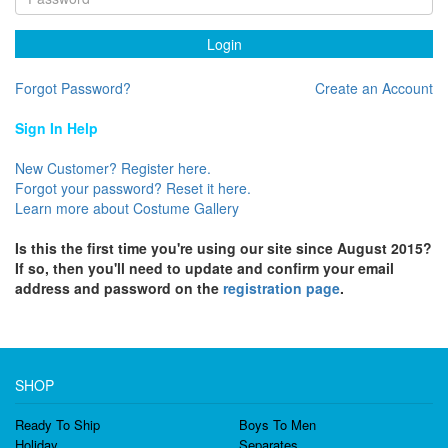
Login
Forgot Password?
Create an Account
Sign In Help
New Customer? Register here.
Forgot your password? Reset it here.
Learn more about Costume Gallery
Is this the first time you're using our site since August 2015?
If so, then you'll need to update and confirm your email
address and password on the
registration page
.
SHOP
Ready To Ship
Boys To Men
Holiday
Separates