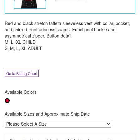
Red and black stretch taffeta sleeveless vest with collar, pocket,
and shirred front princess seams. Functional buckle and
asymmetrical zipper. Button detail.
M, L, XL CHILD
S, M, L, XL ADULT
Go to Sizing Chart
Available Colors
Available Sizes and Approximate Ship Date