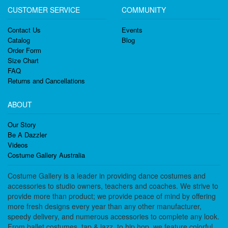
CUSTOMER SERVICE
COMMUNITY
Contact Us
Events
Catalog
Blog
Order Form
Size Chart
FAQ
Returns and Cancellations
ABOUT
Our Story
Be A Dazzler
Videos
Costume Gallery Australia
Costume Gallery is a leader in providing dance costumes and
accessories to studio owners, teachers and coaches. We strive to
provide more than product; we provide peace of mind by offering
more fresh designs every year than any other manufacturer,
speedy delivery, and numerous accessories to complete any look.
From ballet costumes, tap & jazz, to hip hop, we feature colorful