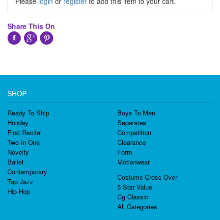
Please
login
or
register
to add this item to your cart.
Share This On
SHOP
Ready To Ship
Boys To Men
Holiday
Separates
First Recital
Competition
Two In One
Clearance
Novelty
Form
Ballet
Motionwear
Contemporary
Costume Cross Over
Tap Jazz
5 Star Value
Hip Hop
Cg Classic
All Categories