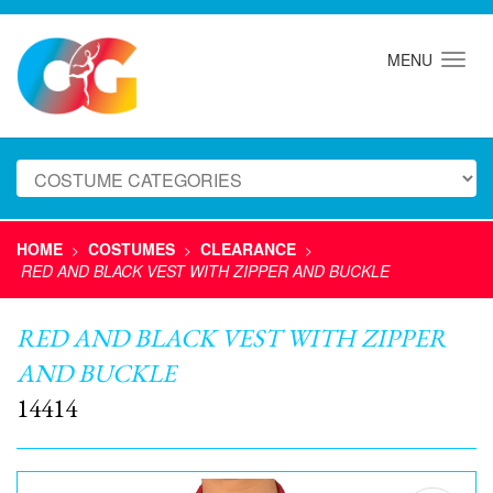
MENU
HOME
COSTUMES
CLEARANCE
>
>
>
RED AND BLACK VEST WITH ZIPPER AND BUCKLE
RED AND BLACK VEST WITH ZIPPER
AND BUCKLE
14414