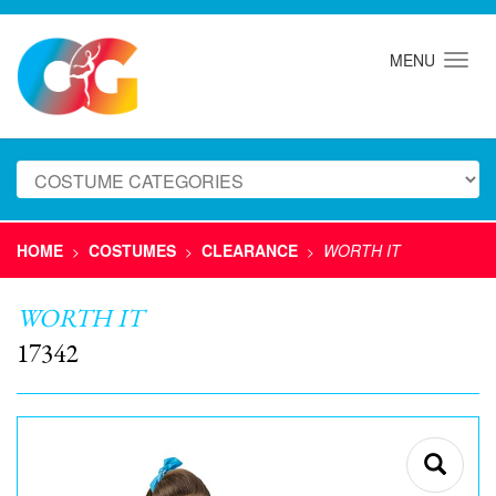
MENU
HOME
COSTUMES
CLEARANCE
WORTH IT
>
>
>
WORTH IT
17342