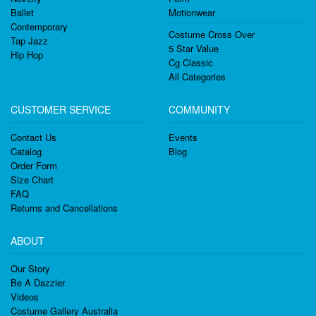
Ballet
Motionwear
Contemporary
Costume Cross Over
Tap Jazz
5 Star Value
Hip Hop
Cg Classic
All Categories
CUSTOMER SERVICE
COMMUNITY
Contact Us
Events
Catalog
Blog
Order Form
Size Chart
FAQ
Returns and Cancellations
ABOUT
Our Story
Be A Dazzler
Videos
Costume Gallery Australia