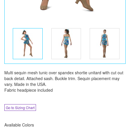
Multi sequin mesh tunic over spandex shortie unitard with cut out
back detail. Attached sash. Buckle trim. Sequin placement may
vary. Made in the USA.
Fabric headpiece included
Go to Sizing Chart
Available Colors