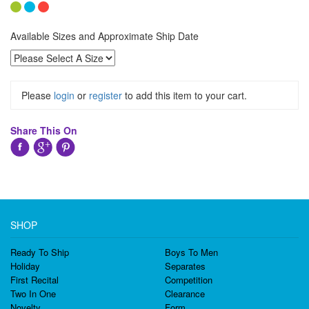
Available Sizes and Approximate Ship Date
Please
login
or
register
to add this item to your cart.
Share This On
SHOP
Ready To Ship
Boys To Men
Holiday
Separates
First Recital
Competition
Two In One
Clearance
Novelty
Form