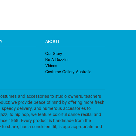
Y
ABOUT
Our Story
Be A Dazzler
Videos
Costume Gallery Australia
costumes and accessories to studio owners, teachers
duct; we provide peace of mind by offering more fresh
, speedy delivery, and numerous accessories to
azz, to hip hop, we feature colorful dance recital and
since 1959. Every product is handmade from the
to share, has a consistent fit, is age appropriate and