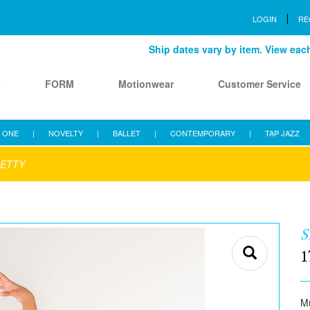
LOGIN
RE
Ship dates vary by item. View each 
s
FORM
Motionwear
Customer Service
 ONE
|
NOVELTY
|
BALLET
|
CONTEMPORARY
|
TAP JAZZ
RETTY
S
1
Mu