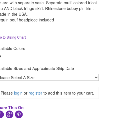
otard with separate sash. Separate multi colored tricot
tu AND black fringe skirt. Rhinestone bobby pin trim.
de in the USA.
quin pouf headpiece included
o to Sizing Chart
ailable Colors
ailable Sizes and Approximate Ship Date
Please
login
or
register
to add this item to your cart.
hare This On