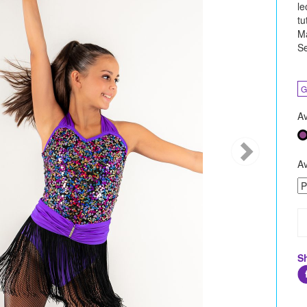
le
tu
Ma
Se
G
Av
Av
S