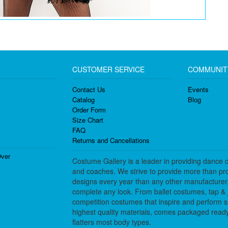
CUSTOMER SERVICE
COMMUNIT
Contact Us
Events
Catalog
Blog
Order Form
Size Chart
FAQ
Returns and Cancellations
ver
Costume Gallery is a leader in providing dance 
and coaches. We strive to provide more than pro
designs every year than any other manufacturer
complete any look. From ballet costumes, tap & j
competition costumes that inspire and perform 
highest quality materials, comes packaged ready 
flatters most body types.