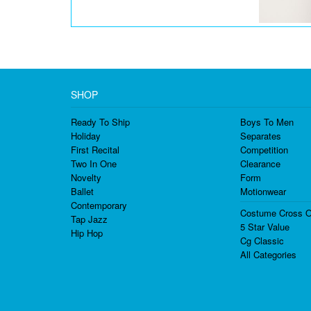
SHOP
Ready To Ship
Boys To Men
Holiday
Separates
First Recital
Competition
Two In One
Clearance
Novelty
Form
Ballet
Motionwear
Contemporary
Costume Cross O
Tap Jazz
5 Star Value
Hip Hop
Cg Classic
All Categories