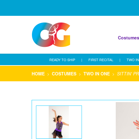
Costume
READY TO SHIP
|
FIRST RECITAL
|
TWO IN
HOME
COSTUMES
TWO IN ONE
SITTIN' P
>
>
>