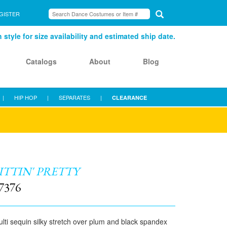
GISTER
style for size availability and estimated ship date.
Catalogs
About
Blog
|
HIP HOP
|
SEPARATES
|
CLEARANCE
ITTIN' PRETTY
7376
lti sequin silky stretch over plum and black spandex